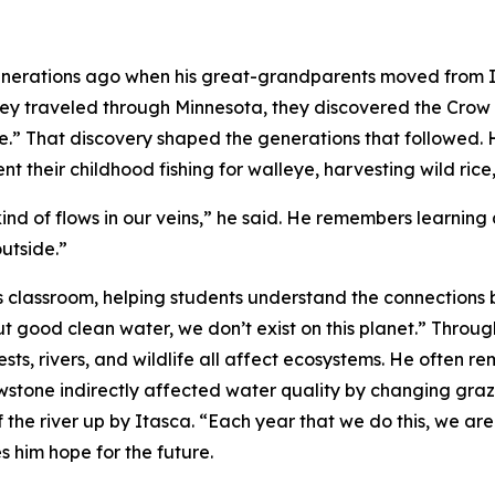
nerations ago when his great-grandparents moved from Illi
hey traveled through Minnesota, they discovered the Cro
.” That discovery shaped the generations that followed. H
pent their childhood fishing for walleye, harvesting wild ri
kind of flows in our veins,” he said. He remembers learnin
utside.”
is classroom, helping students understand the connections 
hout good clean water, we don’t exist on this planet.” Thro
ts, rivers, and wildlife all affect ecosystems. He often re
wstone indirectly affected water quality by changing graz
the river up by Itasca. “Each year that we do this, we are c
 him hope for the future.