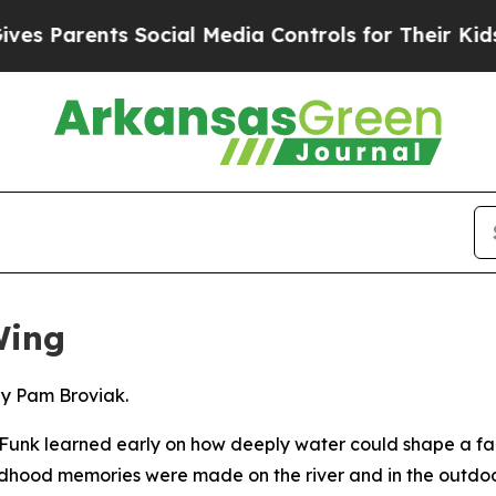
Parents Social Media Controls for Their Kids. Sho
Wing
by Pam Broviak.
unk learned early on how deeply water could shape a fami
ildhood memories were made on the river and in the outdoo