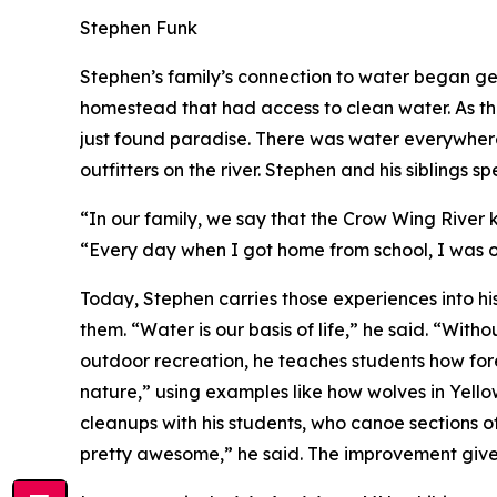
Stephen Funk
Stephen’s family’s connection to water began ge
homestead that had access to clean water. As t
just found paradise. There was water everywhere
outfitters on the river. Stephen and his siblings s
“In our family, we say that the Crow Wing River 
“Every day when I got home from school, I was o
Today, Stephen carries those experiences into h
them. “Water is our basis of life,” he said. “Wit
outdoor recreation, he teaches students how fores
nature,” using examples like how wolves in Yello
cleanups with his students, who canoe sections of 
pretty awesome,” he said. The improvement gives