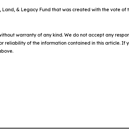
 Land, & Legacy Fund that was created with the vote of t
without warranty of any kind. We do not accept any responsib
r reliability of the information contained in this article. I
 above.