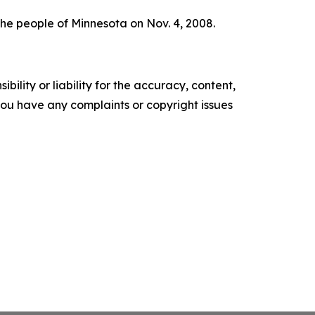
he people of Minnesota on Nov. 4, 2008.
ility or liability for the accuracy, content,
f you have any complaints or copyright issues