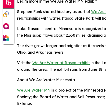
Learn more in the We Are Water MN exhibit
Stephen Funk shared his story as part of
We Are
relationships with water. Itasca State Park will ho
Lake Itasca in central Minnesota is recognized as 
the Mississippi flows about 2,350 miles, draining 
The river grows larger and mightier as it travels s
Ohio, and Arkansas rivers.
Visit the
We Are Water at Itasca exhibit
in the L
around the area. The exhibit runs from June 18 t
About We Are Water Minnesota
We Are Water MN
is a project of the Minnesota 
Society; the Board of Water and Soil Resources;
Extension.