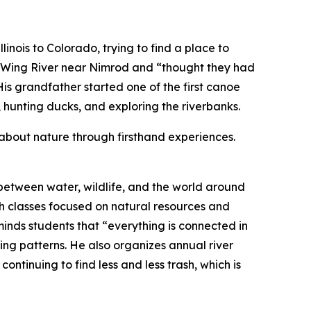
nois to Colorado, trying to find a place to
w Wing River near Nimrod and “thought they had
is grandfather started one of the first canoe
ce, hunting ducks, and exploring the riverbanks.
g about nature through firsthand experiences.
between water, wildlife, and the world around
ugh classes focused on natural resources and
minds students that “everything is connected in
ing patterns. He also organizes annual river
ontinuing to find less and less trash, which is