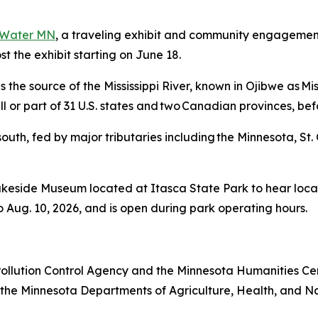
 Water MN
, a traveling exhibit and community engagemen
st the exhibit starting on June 18.
the source of the Mississippi River, known in Ojibwe as Misi
all or part of 31 U.S. states and two Canadian provinces, be
outh, fed by major tributaries including the Minnesota, St. C
akeside Museum located at Itasca State Park to hear local
o Aug. 10, 2026, and is open during park operating hours.
Pollution Control Agency and the Minnesota Humanities Cen
 the Minnesota Departments of Agriculture, Health, and Na