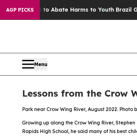
lion Fund to Abate Harms to Youth
Brazil Gives 
AGP PICKS
Menu
Lessons from the Crow 
Park near Crow Wing River, August 2022. Photo 
Growing up along the Crow Wing River, Stephen F
Rapids High School, he said many of his best ch