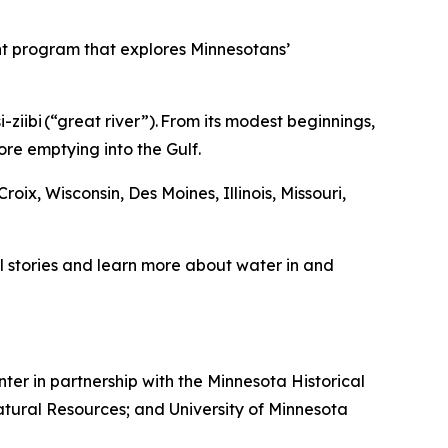
t program that explores Minnesotans’
-ziibi (“great river”). From its modest beginnings,
fore emptying into the Gulf.
roix, Wisconsin, Des Moines, Illinois, Missouri,
 stories and learn more about water in and
ter in partnership with the Minnesota Historical
tural Resources; and University of Minnesota