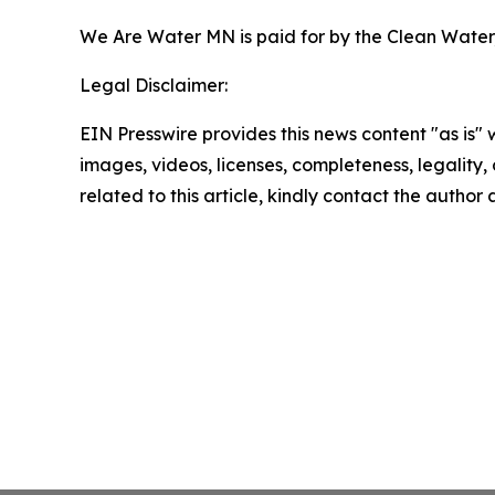
We Are Water MN is paid for by the Clean Water,
Legal Disclaimer:
EIN Presswire provides this news content "as is" 
images, videos, licenses, completeness, legality, o
related to this article, kindly contact the author