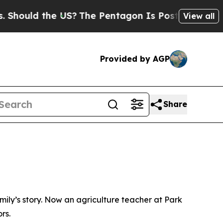
uld the US?
The Pentagon Is Posting Cryptic Bibl
View all
Provided by AGP
Share
ly’s story. Now an agriculture teacher at Park
rs.