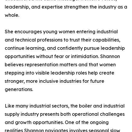
leadership, and expertise strengthen the industry as a
whole.
She encourages young women entering industrial
and technical professions to trust their capabilities,
continue learning, and confidently pursue leadership
opportunities without fear or intimidation. Shannon
believes representation matters and that women
stepping into visible leadership roles help create
stronger, more inclusive industries for future
generations.
Like many industrial sectors, the boiler and industrial
supply industry presents both operational challenges
and growth opportunities. One of the ongoing
realities Shannon navigates involves seasonal slow