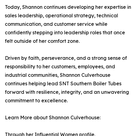
Today, Shannon continues developing her expertise in
sales leadership, operational strategy, technical
communication, and customer service while
confidently stepping into leadership roles that once
felt outside of her comfort zone.
Driven by faith, perseverance, and a strong sense of
responsibility to her customers, employees, and
industrial communities, Shannon Culverhouse
continues helping lead SNT Southern Boiler Tubes
forward with resilience, integrity, and an unwavering
commitment to excellence.
Learn More about Shannon Culverhouse:
Through her Influential Women profile,