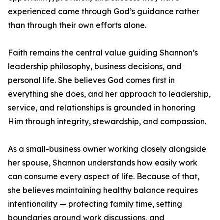
experienced came through God’s guidance rather
than through their own efforts alone.
Faith remains the central value guiding Shannon’s
leadership philosophy, business decisions, and
personal life. She believes God comes first in
everything she does, and her approach to leadership,
service, and relationships is grounded in honoring
Him through integrity, stewardship, and compassion.
As a small-business owner working closely alongside
her spouse, Shannon understands how easily work
can consume every aspect of life. Because of that,
she believes maintaining healthy balance requires
intentionality — protecting family time, setting
boundaries around work discussions, and