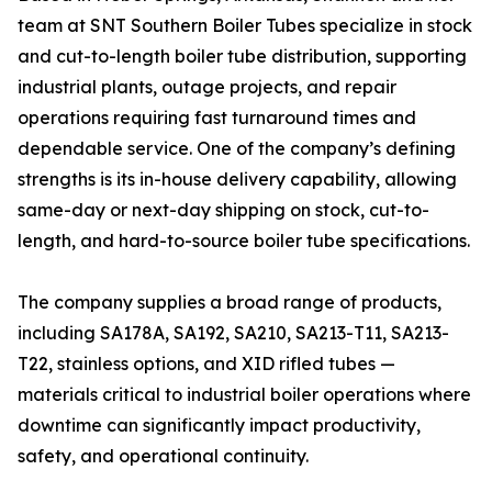
team at SNT Southern Boiler Tubes specialize in stock
and cut-to-length boiler tube distribution, supporting
industrial plants, outage projects, and repair
operations requiring fast turnaround times and
dependable service. One of the company’s defining
strengths is its in-house delivery capability, allowing
same-day or next-day shipping on stock, cut-to-
length, and hard-to-source boiler tube specifications.
The company supplies a broad range of products,
including SA178A, SA192, SA210, SA213-T11, SA213-
T22, stainless options, and XID rifled tubes —
materials critical to industrial boiler operations where
downtime can significantly impact productivity,
safety, and operational continuity.