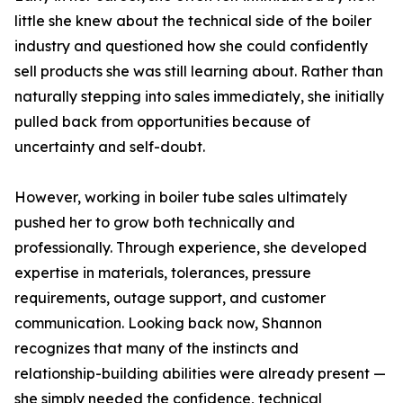
little she knew about the technical side of the boiler
industry and questioned how she could confidently
sell products she was still learning about. Rather than
naturally stepping into sales immediately, she initially
pulled back from opportunities because of
uncertainty and self-doubt.
However, working in boiler tube sales ultimately
pushed her to grow both technically and
professionally. Through experience, she developed
expertise in materials, tolerances, pressure
requirements, outage support, and customer
communication. Looking back now, Shannon
recognizes that many of the instincts and
relationship-building abilities were already present —
she simply needed the confidence, technical