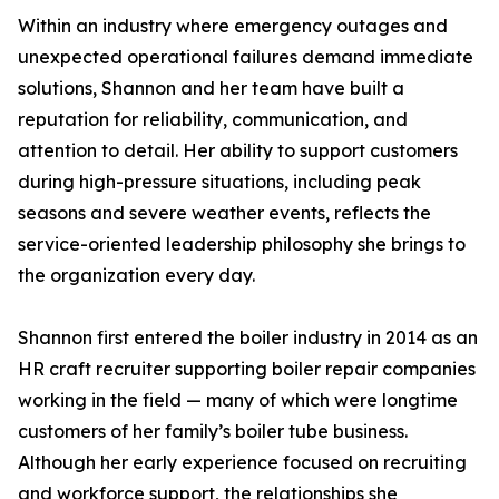
Within an industry where emergency outages and
unexpected operational failures demand immediate
solutions, Shannon and her team have built a
reputation for reliability, communication, and
attention to detail. Her ability to support customers
during high-pressure situations, including peak
seasons and severe weather events, reflects the
service-oriented leadership philosophy she brings to
the organization every day.
Shannon first entered the boiler industry in 2014 as an
HR craft recruiter supporting boiler repair companies
working in the field — many of which were longtime
customers of her family’s boiler tube business.
Although her early experience focused on recruiting
and workforce support, the relationships she