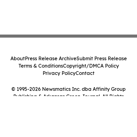
About
Press Release Archive
Submit Press Release
Terms & Conditions
Copyright/DMCA Policy
Privacy Policy
Contact
© 1995-2026 Newsmatics Inc. dba Affinity Group
Publishing & Arkansas Green Journal. All Rights
Reserved.
Cookie Settings / Your Privacy Choices