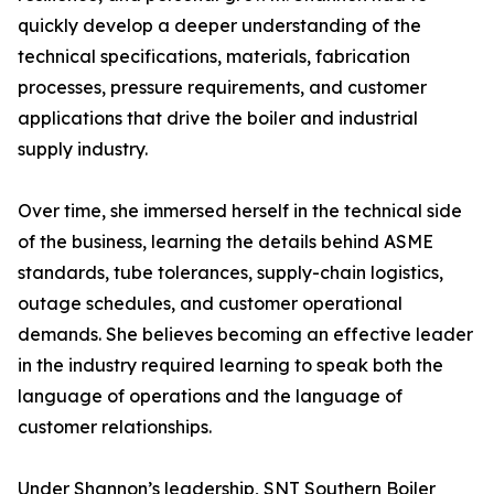
quickly develop a deeper understanding of the
technical specifications, materials, fabrication
processes, pressure requirements, and customer
applications that drive the boiler and industrial
supply industry.
Over time, she immersed herself in the technical side
of the business, learning the details behind ASME
standards, tube tolerances, supply-chain logistics,
outage schedules, and customer operational
demands. She believes becoming an effective leader
in the industry required learning to speak both the
language of operations and the language of
customer relationships.
Under Shannon’s leadership, SNT Southern Boiler