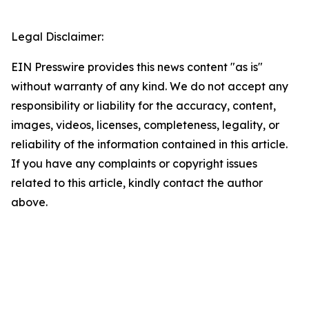
Legal Disclaimer:
EIN Presswire provides this news content "as is"
without warranty of any kind. We do not accept any
responsibility or liability for the accuracy, content,
images, videos, licenses, completeness, legality, or
reliability of the information contained in this article.
If you have any complaints or copyright issues
related to this article, kindly contact the author
above.