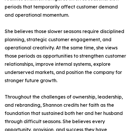
periods that temporarily affect customer demand
and operational momentum.
She believes those slower seasons require disciplined
planning, strategic customer engagement, and
operational creativity. At the same time, she views
those periods as opportunities to strengthen customer
relationships, improve internal systems, explore
underserved markets, and position the company for
stronger future growth.
Throughout the challenges of ownership, leadership,
and rebranding, Shannon credits her faith as the
foundation that sustained both her and her husband
through difficult seasons. She believes every
opportunity, provision, and success they have