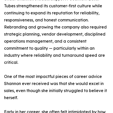
Tubes strengthened its customer-first culture while
continuing to expand its reputation for reliability,
responsiveness, and honest communication.
Rebranding and growing the company also required
strategic planning, vendor development, disciplined
operations management, and a consistent
commitment to quality — particularly within an
industry where reliability and turnaround speed are
critical.
One of the most impactful pieces of career advice
Shannon ever received was that she would excel in
sales, even though she initially struggled to believe it
herself.
Early in her career, she often felt intimidated by how