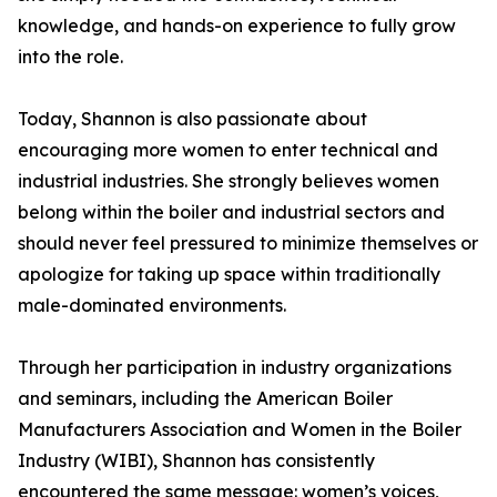
knowledge, and hands-on experience to fully grow
into the role.
Today, Shannon is also passionate about
encouraging more women to enter technical and
industrial industries. She strongly believes women
belong within the boiler and industrial sectors and
should never feel pressured to minimize themselves or
apologize for taking up space within traditionally
male-dominated environments.
Through her participation in industry organizations
and seminars, including the American Boiler
Manufacturers Association and Women in the Boiler
Industry (WIBI), Shannon has consistently
encountered the same message: women’s voices,