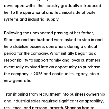
developed within the industry gradually introduced
her to the operational and technical side of boiler
systems and industrial supply.
Following the unexpected passing of her father,
Shannon and her husband were asked to step in and
help stabilize business operations during a critical
period for the company. What initially began as a
responsibility to support family and loyal customers
eventually evolved into an opportunity to purchase
the company in 2025 and continue its legacy into a
new generation.
Transitioning from recruitment into business ownership
and industrial sales required significant adaptability,
resilience, and personal growth. Shannon had to