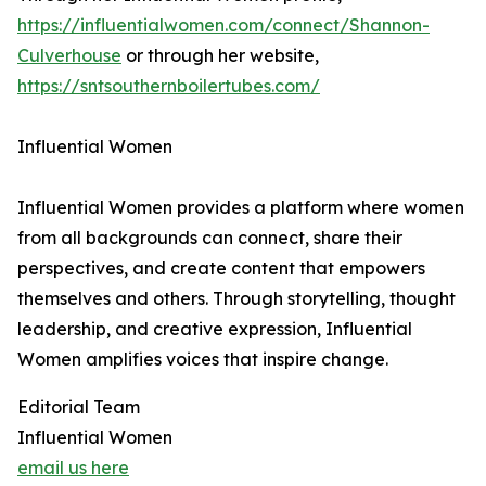
https://influentialwomen.com/connect/Shannon-
Culverhouse
or through her website,
https://sntsouthernboilertubes.com/
Influential Women
Influential Women provides a platform where women
from all backgrounds can connect, share their
perspectives, and create content that empowers
themselves and others. Through storytelling, thought
leadership, and creative expression, Influential
Women amplifies voices that inspire change.
Editorial Team
Influential Women
email us here