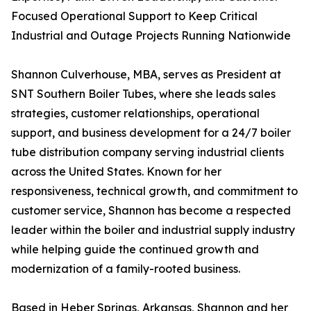
Focused Operational Support to Keep Critical
Industrial and Outage Projects Running Nationwide
Shannon Culverhouse, MBA, serves as President at
SNT Southern Boiler Tubes, where she leads sales
strategies, customer relationships, operational
support, and business development for a 24/7 boiler
tube distribution company serving industrial clients
across the United States. Known for her
responsiveness, technical growth, and commitment to
customer service, Shannon has become a respected
leader within the boiler and industrial supply industry
while helping guide the continued growth and
modernization of a family-rooted business.
Based in Heber Springs, Arkansas, Shannon and her