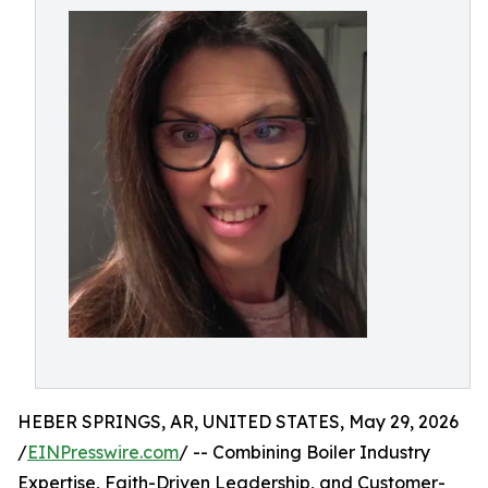
HEBER SPRINGS, AR, UNITED STATES, May 29, 2026
/
EINPresswire.com
/ -- Combining Boiler Industry
Expertise, Faith-Driven Leadership, and Customer-