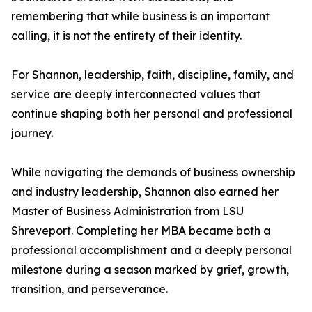
remembering that while business is an important
calling, it is not the entirety of their identity.
For Shannon, leadership, faith, discipline, family, and
service are deeply interconnected values that
continue shaping both her personal and professional
journey.
While navigating the demands of business ownership
and industry leadership, Shannon also earned her
Master of Business Administration from LSU
Shreveport. Completing her MBA became both a
professional accomplishment and a deeply personal
milestone during a season marked by grief, growth,
transition, and perseverance.