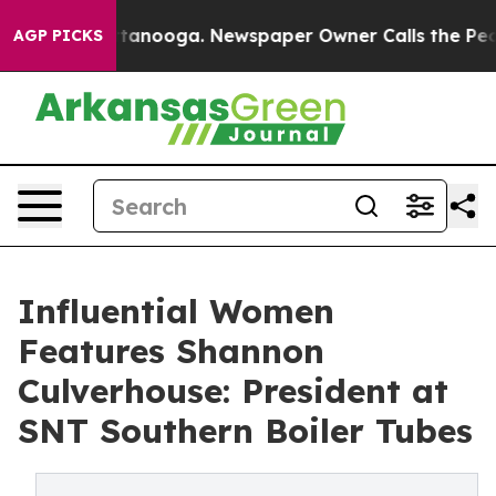
Chattanooga. Newspaper Owner Calls the People Abrup
AGP PICKS
Influential Women
Features Shannon
Culverhouse: President at
SNT Southern Boiler Tubes