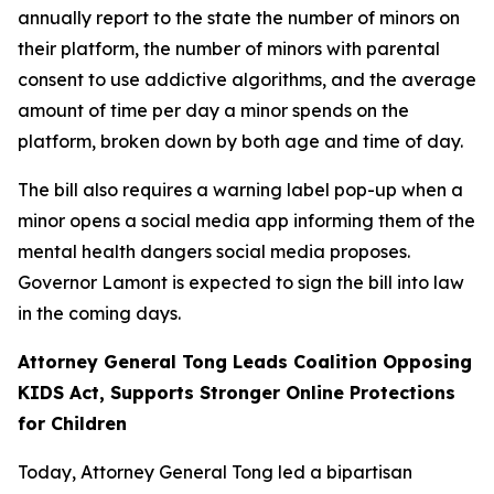
annually report to the state the number of minors on
their platform, the number of minors with parental
consent to use addictive algorithms, and the average
amount of time per day a minor spends on the
platform, broken down by both age and time of day.
The bill also requires a warning label pop-up when a
minor opens a social media app informing them of the
mental health dangers social media proposes.
Governor Lamont is expected to sign the bill into law
in the coming days.
Attorney General Tong Leads Coalition Opposing
KIDS Act, Supports Stronger Online Protections
for Children
Today, Attorney General Tong led a bipartisan