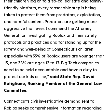
their children log on to a ‘so-called’ safe and family-
friendly platform, every reasonable step is being
taken to protect them from predators, exploitation,
and harmful content. Predators are getting more
aggressive than ever. I commend the Attorney
General for investigating Roblox and their safety
protocols and practices and for standing up for the
safety and well-being of Connecticut’s children
especially with 35% of Roblox users are younger than
13, and 38% are ages 13 to 17. Big Tech companies
need to be held accountable and have a duty to
protect our kids online,”
said State Rep. David
Rutigliano, Ranking Member of the General Law
Committee
.
Connecticut’s civil investigative demand sent to
Roblox seeks comprehensive information regarding