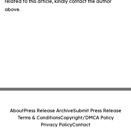
related to this article, kindly contact the author
above.
About
Press Release Archive
Submit Press Release
Terms & Conditions
Copyright/DMCA Policy
Privacy Policy
Contact