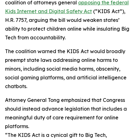
coalition of attorneys general
opposing the federal
Kids Internet and Digital Safety Act
(“KIDS Act”),
H.R. 7757, arguing the bill would weaken states’
ability to protect children online while insulating Big
Tech from accountability.
The coalition warned the KIDS Act would broadly
preempt state laws addressing online harms to
minors, including social media harms, obscenity,
social gaming platforms, and artificial intelligence
chatbots.
Attorney General Tong emphasized that Congress
should instead advance legislation that includes a
meaningful duty of care requirement for online
platforms.
“The KIDS Act is a cynical gift to Big Tech,