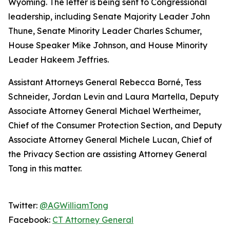
Wyoming. The letter is being sent to Congressional
leadership, including Senate Majority Leader John
Thune, Senate Minority Leader Charles Schumer,
House Speaker Mike Johnson, and House Minority
Leader Hakeem Jeffries.
Assistant Attorneys General Rebecca Borné, Tess
Schneider, Jordan Levin and Laura Martella, Deputy
Associate Attorney General Michael Wertheimer,
Chief of the Consumer Protection Section, and Deputy
Associate Attorney General Michele Lucan, Chief of
the Privacy Section are assisting Attorney General
Tong in this matter.
Twitter:
@AGWilliamTong
Facebook:
CT Attorney General