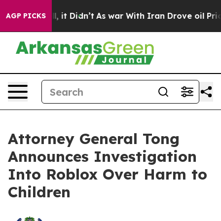
Well, it Didn’t
As war With Iran Drove oil Prices Hig
AGP PICKS
Attorney General Tong
Announces Investigation
Into Roblox Over Harm to
Children