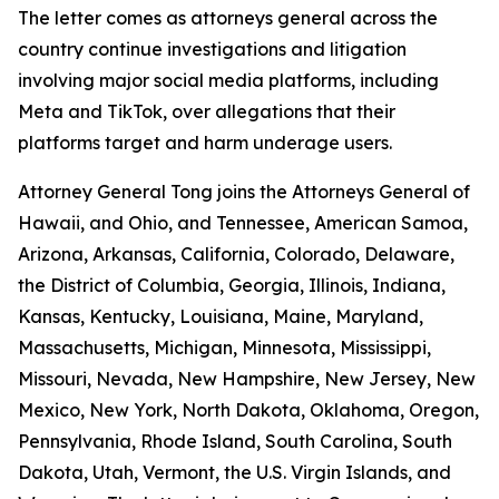
The letter comes as attorneys general across the
country continue investigations and litigation
involving major social media platforms, including
Meta and TikTok, over allegations that their
platforms target and harm underage users.
Attorney General Tong joins the Attorneys General of
Hawaii, and Ohio, and Tennessee, American Samoa,
Arizona, Arkansas, California, Colorado, Delaware,
the District of Columbia, Georgia, Illinois, Indiana,
Kansas, Kentucky, Louisiana, Maine, Maryland,
Massachusetts, Michigan, Minnesota, Mississippi,
Missouri, Nevada, New Hampshire, New Jersey, New
Mexico, New York, North Dakota, Oklahoma, Oregon,
Pennsylvania, Rhode Island, South Carolina, South
Dakota, Utah, Vermont, the U.S. Virgin Islands, and