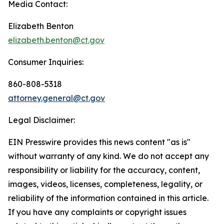
Media Contact:
Elizabeth Benton
elizabeth.benton@ct.gov
Consumer Inquiries:
860-808-5318
attorney.general@ct.gov
Legal Disclaimer:
EIN Presswire provides this news content "as is"
without warranty of any kind. We do not accept any
responsibility or liability for the accuracy, content,
images, videos, licenses, completeness, legality, or
reliability of the information contained in this article.
If you have any complaints or copyright issues