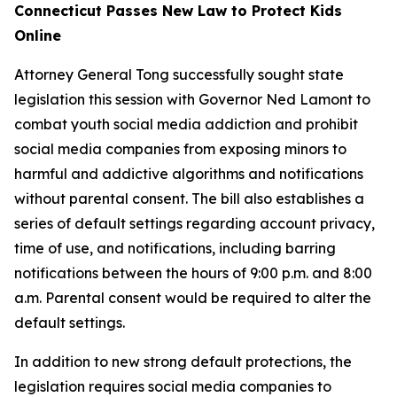
Connecticut Passes New Law to Protect Kids
Online
Attorney General Tong successfully sought state
legislation this session with Governor Ned Lamont to
combat youth social media addiction and prohibit
social media companies from exposing minors to
harmful and addictive algorithms and notifications
without parental consent. The bill also establishes a
series of default settings regarding account privacy,
time of use, and notifications, including barring
notifications between the hours of 9:00 p.m. and 8:00
a.m. Parental consent would be required to alter the
default settings.
In addition to new strong default protections, the
legislation requires social media companies to