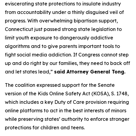
eviscerating state protections to insulate industry
from accountability under a thinly disguised veil of
progress. With overwhelming bipartisan support,
Connecticut just passed strong state legislation to
limit youth exposure to dangerously addictive
algorithms and to give parents important tools to
fight social media addiction. If Congress cannot step
up and do right by our families, they need to back off
and let states lead,”
said Attorney General Tong.
The coalition expressed support for the Senate
version of the Kids Online Safety Act (KOSA), S. 1748,
which includes a key Duty of Care provision requiring
online platforms to act in the best interests of minors
while preserving states’ authority to enforce stronger
protections for children and teens.