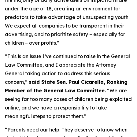
under the age of 18, creating an environment for
predators to take advantage of unsuspecting youth.
We expect all companies to be transparent in their
advertising, and to prioritize safety – especially for
children – over profits.”
“This is an issue I’ve continued to raise in the General
Law Committee, and I appreciate the Attorney
General taking action to address this serious
concern,”
said State Sen. Paul Cicarella, Ranking
Member of the General Law Committee.
“We are
seeing far too many cases of children being exploited
online, and we have a responsibility to take
meaningful steps to protect them.”
“Parents need our help. They deserve to know when