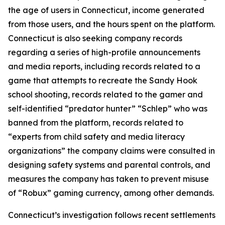
the age of users in Connecticut, income generated
from those users, and the hours spent on the platform.
Connecticut is also seeking company records
regarding a series of high-profile announcements
and media reports, including records related to a
game that attempts to recreate the Sandy Hook
school shooting, records related to the gamer and
self-identified “predator hunter” “Schlep” who was
banned from the platform, records related to
“experts from child safety and media literacy
organizations” the company claims were consulted in
designing safety systems and parental controls, and
measures the company has taken to prevent misuse
of “Robux” gaming currency, among other demands.
Connecticut’s investigation follows recent settlements