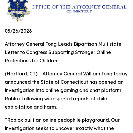
05/26/2026
Attorney General Tong Leads Bipartisan Multistate
Letter to Congress Supporting Stronger Online
Protections for Children
(Hartford, CT) – Attorney General William Tong today
announced the State of Connecticut has opened an
investigation into online gaming and chat platform
Roblox following widespread reports of child
exploitation and harm.
“Roblox built an online pedophile playground. Our
investigation seeks to uncover exactly what the