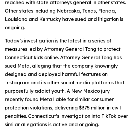
reached with state attorneys general in other states.
Other states including Nebraska, Texas, Florida,
Louisiana and Kentucky have sued and litigation is
ongoing.
Today’s investigation is the latest in a series of
measures led by Attorney General Tong to protect
Connecticut kids online. Attorney General Tong has
sued Meta, alleging that the company knowingly
designed and deployed harmful features on
Instagram and its other social media platforms that
purposefully addict youth. A New Mexico jury
recently found Meta liable for similar consumer
protection violations, delivering $375 million in civil
penalties. Connecticut’s investigation into TikTok over
similar allegations is active and ongoing.