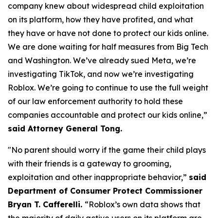
company knew about widespread child exploitation
on its platform, how they have profited, and what
they have or have not done to protect our kids online.
We are done waiting for half measures from Big Tech
and Washington. We’ve already sued Meta, we’re
investigating TikTok, and now we’re investigating
Roblox. We’re going to continue to use the full weight
of our law enforcement authority to hold these
companies accountable and protect our kids online,”
said Attorney General Tong.
"No parent should worry if the game their child plays
with their friends is a gateway to grooming,
exploitation and other inappropriate behavior,”
said
Department of Consumer Protect Commissioner
Bryan T. Cafferelli.
“Roblox’s own data shows that
the majority of daily active users on its platform are