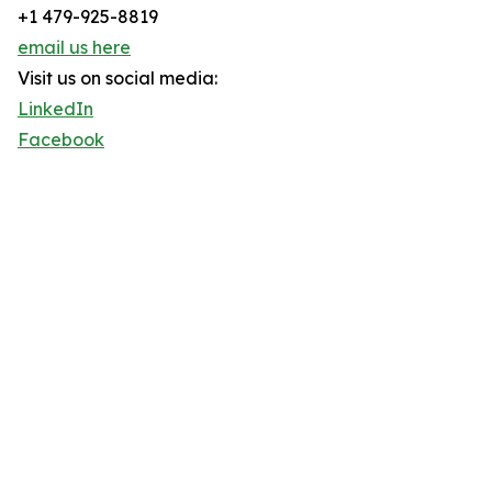
+1 479-925-8819
email us here
Visit us on social media:
LinkedIn
Facebook