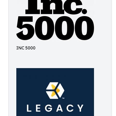
INC 5000