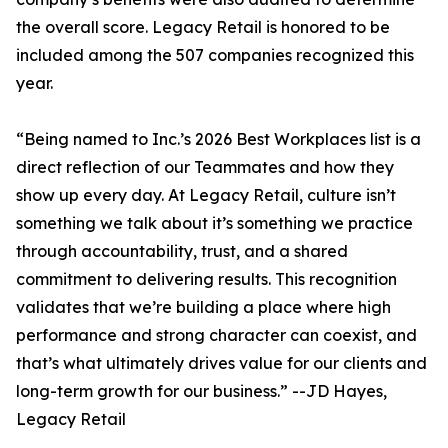
the overall score. Legacy Retail is honored to be
included among the 507 companies recognized this
year.
“Being named to Inc.’s 2026 Best Workplaces list is a
direct reflection of our Teammates and how they
show up every day. At Legacy Retail, culture isn’t
something we talk about it’s something we practice
through accountability, trust, and a shared
commitment to delivering results. This recognition
validates that we’re building a place where high
performance and strong character can coexist, and
that’s what ultimately drives value for our clients and
long-term growth for our business.” --JD Hayes,
Legacy Retail