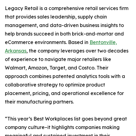
Legacy Retail is a comprehensive retail services firm
that provides sales leadership, supply chain
management, and data-driven business insights to
help brands succeed in both brick-and-mortar and
eCommerce environments. Based in
Bentonville,
Arkansas
, the company leverages over two decades
of experience to navigate major retailers like
Walmart, Amazon, Target, and Costco. Their
approach combines patented analytics tools with a
collaborative strategy to optimize product
placement, pricing, and operational excellence for
their manufacturing partners.
“This year’s Best Workplaces list goes beyond great
company culture–it highlights companies making
meaningful and sustained investment in their