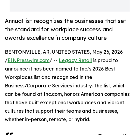
Annual list recognizes the businesses that set
the standard for workplace success and
awards excellence in company culture
BENTONVILLE, AR, UNITED STATES, May 26, 2026
/
EINPresswire.com
/ --
Legacy Retail
is proud to
announce it has been named to Inc.’s 2026 Best
Workplaces list and recognized in the
Business/Corporate Services industry. The list, which
can be found at Inc.com, honors American companies
that have built exceptional workplaces and vibrant
cultures that support their teams and businesses,
whether in-person, remote, or hybrid.