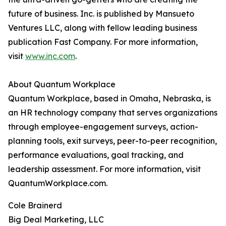
future of business. Inc. is published by Mansueto
Ventures LLC, along with fellow leading business
publication Fast Company. For more information,
visit
www.inc.com
.
About Quantum Workplace
Quantum Workplace, based in Omaha, Nebraska, is
an HR technology company that serves organizations
through employee-engagement surveys, action-
planning tools, exit surveys, peer-to-peer recognition,
performance evaluations, goal tracking, and
leadership assessment. For more information, visit
QuantumWorkplace.com.
Cole Brainerd
Big Deal Marketing, LLC