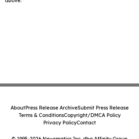
above.
About
Press Release Archive
Submit Press Release
Terms & Conditions
Copyright/DMCA Policy
Privacy Policy
Contact
© 1995-2026 Newsmatics Inc. dba Affinity Group