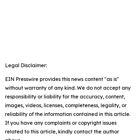
Legal Disclaimer:
EIN Presswire provides this news content "as is"
without warranty of any kind. We do not accept any
responsibility or liability for the accuracy, content,
images, videos, licenses, completeness, legality, or
reliability of the information contained in this article.
If you have any complaints or copyright issues
related to this article, kindly contact the author