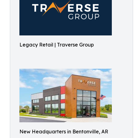
Legacy Retail | Traverse Group
New Headquarters in Bentonville, AR