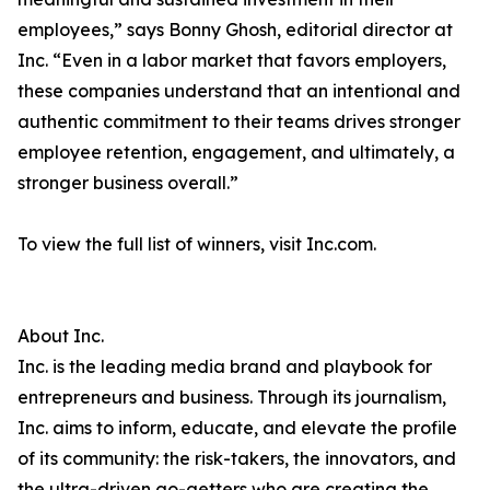
employees,” says Bonny Ghosh, editorial director at
Inc. “Even in a labor market that favors employers,
these companies understand that an intentional and
authentic commitment to their teams drives stronger
employee retention, engagement, and ultimately, a
stronger business overall.”
To view the full list of winners, visit Inc.com.
About Inc.
Inc. is the leading media brand and playbook for
entrepreneurs and business. Through its journalism,
Inc. aims to inform, educate, and elevate the profile
of its community: the risk-takers, the innovators, and
the ultra-driven go-getters who are creating the