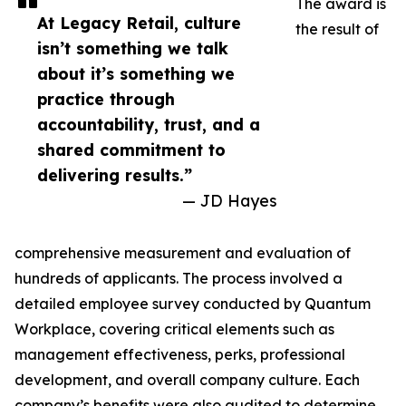
The award is
At Legacy Retail, culture
the result of
isn’t something we talk
about it’s something we
practice through
accountability, trust, and a
shared commitment to
delivering results.”
— JD Hayes
comprehensive measurement and evaluation of
hundreds of applicants. The process involved a
detailed employee survey conducted by Quantum
Workplace, covering critical elements such as
management effectiveness, perks, professional
development, and overall company culture. Each
company’s benefits were also audited to determine