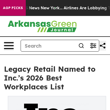
 was CBS News New York...
Airlines Are Lobbying To Cha
AGP PICKS
Legacy Retail Named to
Inc.’s 2026 Best
Workplaces List