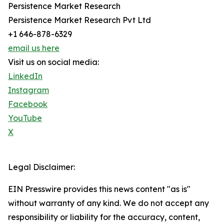
Persistence Market Research
Persistence Market Research Pvt Ltd
+1 646-878-6329
email us here
Visit us on social media:
LinkedIn
Instagram
Facebook
YouTube
X
Legal Disclaimer:
EIN Presswire provides this news content "as is"
without warranty of any kind. We do not accept any
responsibility or liability for the accuracy, content,