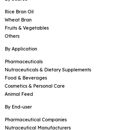
Rice Bran Oil
Wheat Bran
Fruits & Vegetables
Others
By Application
Pharmaceuticals
Nutraceuticals & Dietary Supplements
Food & Beverages
Cosmetics & Personal Care
Animal Feed
By End-user
Pharmaceutical Companies
Nutraceutical Manufacturers