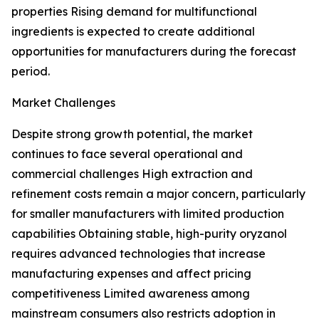
properties Rising demand for multifunctional
ingredients is expected to create additional
opportunities for manufacturers during the forecast
period.
Market Challenges
Despite strong growth potential, the market
continues to face several operational and
commercial challenges High extraction and
refinement costs remain a major concern, particularly
for smaller manufacturers with limited production
capabilities Obtaining stable, high-purity oryzanol
requires advanced technologies that increase
manufacturing expenses and affect pricing
competitiveness Limited awareness among
mainstream consumers also restricts adoption in