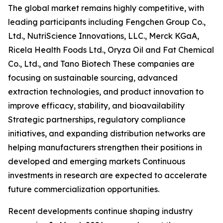
The global market remains highly competitive, with
leading participants including Fengchen Group Co.,
Ltd., NutriScience Innovations, LLC., Merck KGaA,
Ricela Health Foods Ltd., Oryza Oil and Fat Chemical
Co., Ltd., and Tano Biotech These companies are
focusing on sustainable sourcing, advanced
extraction technologies, and product innovation to
improve efficacy, stability, and bioavailability
Strategic partnerships, regulatory compliance
initiatives, and expanding distribution networks are
helping manufacturers strengthen their positions in
developed and emerging markets Continuous
investments in research are expected to accelerate
future commercialization opportunities.
Recent developments continue shaping industry