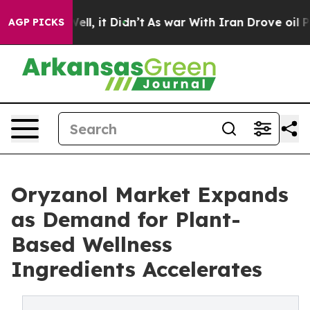
. Well, it Didn’t
As war With Iran Drove oil Prices H
AGP PICKS
Oryzanol Market Expands
as Demand for Plant-
Based Wellness
Ingredients Accelerates