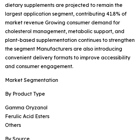
dietary supplements are projected to remain the
largest application segment, contributing 41.8% of
market revenue Growing consumer demand for
cholesterol management, metabolic support, and
plant-based supplementation continues to strengthen
the segment Manufacturers are also introducing
convenient delivery formats to improve accessibility
and consumer engagement.
Market Segmentation
By Product Type
Gamma Oryzanol
Ferulic Acid Esters
Others
By Source