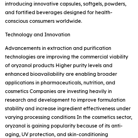
introducing innovative capsules, softgels, powders,
and fortified beverages designed for health-
conscious consumers worldwide.
Technology and Innovation
Advancements in extraction and purification
technologies are improving the commercial viability
of oryzanol products Higher purity levels and
enhanced bioavailability are enabling broader
applications in pharmaceuticals, nutrition, and
cosmetics Companies are investing heavily in
research and development to improve formulation
stability and increase ingredient effectiveness under
varying processing conditions In the cosmetics sector,
oryzanol is gaining popularity because of its anti-
aging, UV protection, and skin-conditioning