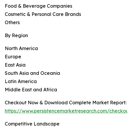
Food & Beverage Companies
Cosmetic & Personal Care Brands
Others
By Region
North America
Europe
East Asia
South Asia and Oceania
Latin America
Middle East and Africa
Checkout Now & Download Complete Market Report:
https://www.persistencemarketresearch.com/checkout
Competitive Landscape