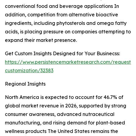
conventional food and beverage applications In
addition, competition from alternative bioactive
ingredients, including phytosterols and omega fatty
acids, is placing pressure on companies attempting to
expand their market presence.
Get Custom Insights Designed for Your Businecss:
https://www.persistencemarketresearch.com/request-
customization/32383
Regional Insights
North America is expected to account for 46.7% of
global market revenue in 2026, supported by strong
consumer awareness, advanced nutraceutical
manufacturing, and rising demand for plant-based
wellness products The United States remains the