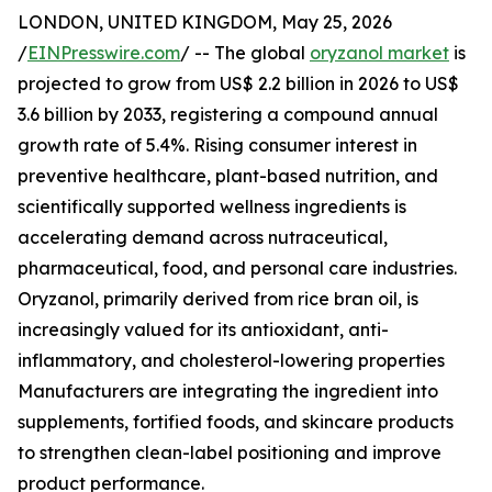
LONDON, UNITED KINGDOM, May 25, 2026
/
EINPresswire.com
/ -- The global
oryzanol market
is
projected to grow from US$ 2.2 billion in 2026 to US$
3.6 billion by 2033, registering a compound annual
growth rate of 5.4%. Rising consumer interest in
preventive healthcare, plant-based nutrition, and
scientifically supported wellness ingredients is
accelerating demand across nutraceutical,
pharmaceutical, food, and personal care industries.
Oryzanol, primarily derived from rice bran oil, is
increasingly valued for its antioxidant, anti-
inflammatory, and cholesterol-lowering properties
Manufacturers are integrating the ingredient into
supplements, fortified foods, and skincare products
to strengthen clean-label positioning and improve
product performance.