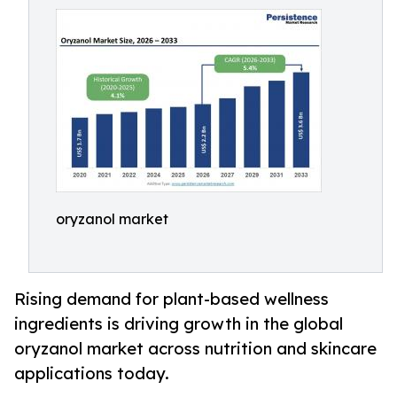
oryzanol market
Rising demand for plant-based wellness
ingredients is driving growth in the global
oryzanol market across nutrition and skincare
applications today.