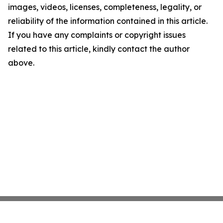
images, videos, licenses, completeness, legality, or
reliability of the information contained in this article.
If you have any complaints or copyright issues
related to this article, kindly contact the author
above.