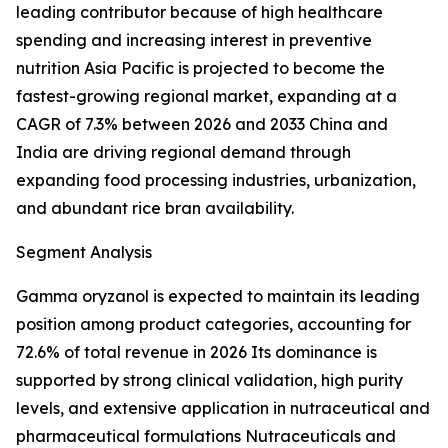
leading contributor because of high healthcare
spending and increasing interest in preventive
nutrition Asia Pacific is projected to become the
fastest-growing regional market, expanding at a
CAGR of 7.3% between 2026 and 2033 China and
India are driving regional demand through
expanding food processing industries, urbanization,
and abundant rice bran availability.
Segment Analysis
Gamma oryzanol is expected to maintain its leading
position among product categories, accounting for
72.6% of total revenue in 2026 Its dominance is
supported by strong clinical validation, high purity
levels, and extensive application in nutraceutical and
pharmaceutical formulations Nutraceuticals and