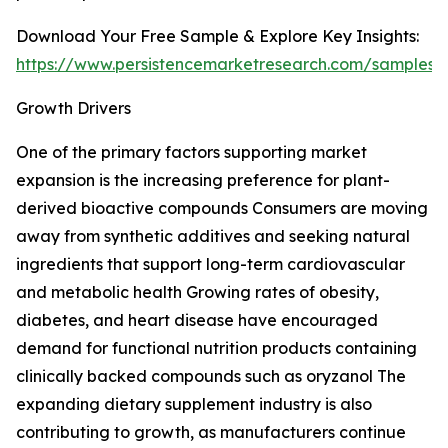
Download Your Free Sample & Explore Key Insights:
https://www.persistencemarketresearch.com/samples/
Growth Drivers
One of the primary factors supporting market
expansion is the increasing preference for plant-
derived bioactive compounds Consumers are moving
away from synthetic additives and seeking natural
ingredients that support long-term cardiovascular
and metabolic health Growing rates of obesity,
diabetes, and heart disease have encouraged
demand for functional nutrition products containing
clinically backed compounds such as oryzanol The
expanding dietary supplement industry is also
contributing to growth, as manufacturers continue