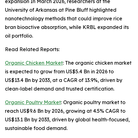
expansion In March 2026, researchers at the
University of Arkansas at Pine Bluff highlighted
nanotechnology methods that could improve rice
bran bioactive absorption, while KRBL expanded its
oil portfolio.
Read Related Reports:
Organic Chicken Market
: The organic chicken market
is expected to grow from US$5.4 Bn in 2026 to
US$13.4 Bn by 2033, at a CAGR of 13.9%, driven by
clean-label demand and trusted certification.
Organic Poultry Market
: Organic poultry market to
reach US$9.6 Bn by 2026, growing at 4.5% CAGR to
US$13.1 Bn by 2033, driven by global health-focused,
sustainable food demand.