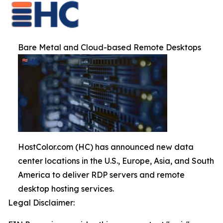
Bare Metal and Cloud-based Remote Desktops
HostColor.com (HC) has announced new data
center locations in the U.S., Europe, Asia, and South
America to deliver RDP servers and remote
desktop hosting services.
Legal Disclaimer: