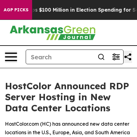
pac Tops $100 Million in Election Spending for Second 
AGP PICKS
HostColor Announced RDP
Server Hosting in New
Data Center Locations
HostColor.com (HC) has announced new data center
locations in the U.S., Europe, Asia, and South America