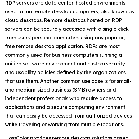
RDP servers are data center-hosted environments
used to run remote desktop computers, also known as
cloud desktops. Remote desktops hosted on RDP
servers can be securely accessed with a single click
from users' personal computers using any popular,
free remote desktop application. RDPs are most
commonly used for business computers running a
unified software environment and custom security
and usability policies defined by the organizations
that use them. Another common use case is for small-
and medium-sized business (SMB) owners and
independent professionals who require access to
applications and a secure computing environment
that can easily be accessed from authorized devices
while traveling or working from multiple locations.
HostColor provides remote desktop solutions based