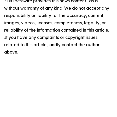
EIN Presswire provides this news content "as is"
without warranty of any kind. We do not accept any
responsibility or liability for the accuracy, content,
images, videos, licenses, completeness, legality, or
reliability of the information contained in this article.
If you have any complaints or copyright issues
related to this article, kindly contact the author
above.