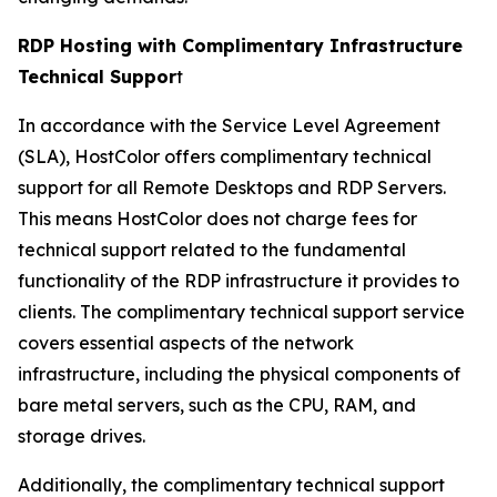
RDP Hosting with Complimentary Infrastructure
Technical Suppor
t
In accordance with the Service Level Agreement
(SLA), HostColor offers complimentary technical
support for all Remote Desktops and RDP Servers.
This means HostColor does not charge fees for
technical support related to the fundamental
functionality of the RDP infrastructure it provides to
clients. The complimentary technical support service
covers essential aspects of the network
infrastructure, including the physical components of
bare metal servers, such as the CPU, RAM, and
storage drives.
Additionally, the complimentary technical support