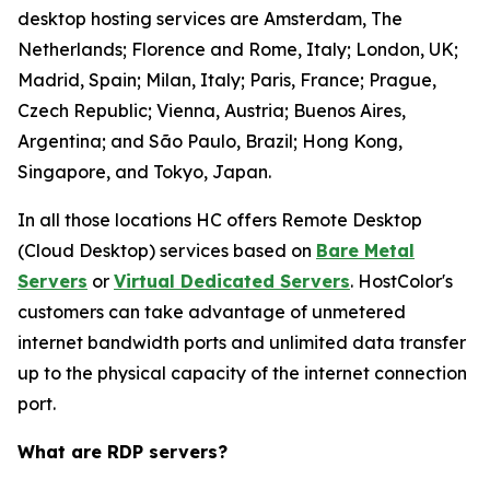
desktop hosting services are Amsterdam, The
Netherlands; Florence and Rome, Italy; London, UK;
Madrid, Spain; Milan, Italy; Paris, France; Prague,
Czech Republic; Vienna, Austria; Buenos Aires,
Argentina; and São Paulo, Brazil; Hong Kong,
Singapore, and Tokyo, Japan.
In all those locations HC offers Remote Desktop
(Cloud Desktop) services based on
Bare Metal
Servers
or
Virtual Dedicated Servers
. HostColor's
customers can take advantage of unmetered
internet bandwidth ports and unlimited data transfer
up to the physical capacity of the internet connection
port.
What are RDP servers?