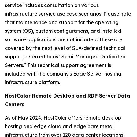
service includes consultation on various
infrastructure service use case scenarios. Please note
that maintenance and support for the operating
system (OS), custom configurations, and installed
software applications are not included. These are
covered by the next level of SLA-defined technical
support, referred to as "Semi-Managed Dedicated
Servers." This technical support agreement is
included with the company's Edge Server hosting
infrastructure platform.
HostColor Remote Desktop and RDP Server Data
Centers
As of May 2024, HostColor offers remote desktop
hosting and edge cloud and edge bare metal
infrastructure from over 120 data center locations