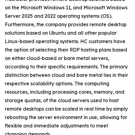
on the Microsoft Windows 11, and Microsoft Windows
Server 2025 and 2022 operating systems (OS).
Furthermore, the company provides remote desktop
solutions based on Ubuntu and all other popular
Linux-based operating systems. HC customers have
the option of selecting their RDP hosting plans based
on either cloud-based or bare metal servers,
according to their specific requirements. The primary
distinction between cloud and bare metal lies in their
respective scalability options. The computing
resources, including processing cores, memory, and
storage quotas, of the cloud servers used to host
remote desktops can be scaled in real time by simply
rebooting the server environment in use, allowing for
flexible and immediate adjustments to meet
changing demands.