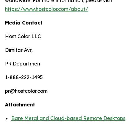
worldwide. For more information, please visit
https://www.hostcolor.com/about/
Media Contact
Host Color LLC
Dimitar Avr,
PR Department
1-888-222-1495
pr@hostcolor.com
Attachment
Bare Metal and Cloud-based Remote Desktops