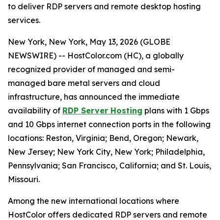
to deliver RDP servers and remote desktop hosting
services.
New York, New York, May 13, 2026 (GLOBE
NEWSWIRE) -- HostColor.com (HC), a globally
recognized provider of managed and semi-
managed bare metal servers and cloud
infrastructure, has announced the immediate
availability of
RDP Server Hosting
plans with 1 Gbps
and 10 Gbps internet connection ports in the following
locations: Reston, Virginia; Bend, Oregon; Newark,
New Jersey; New York City, New York; Philadelphia,
Pennsylvania; San Francisco, California; and St. Louis,
Missouri.
Among the new international locations where
HostColor offers dedicated RDP servers and remote