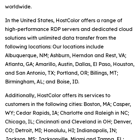
worldwide.
In the United States, HostColor offers a range of
high-performance RDP servers and dedicated cloud
solutions with unlimited data transfer from the
following locations: Our locations include
Albuquerque, NM; Ashburn, Herndon and Rest, VA;
Atlanta, GA; Amarillo, Austin, Dallas, El Paso, Houston,
and San Antonio, TX; Portland, OR; Billings, MT;
Birmingham, AL; and Boise, ID.
Additionally, HostColor offers its services to
customers in the following cities: Boston, MA; Casper,
WY; Cedar Rapids, IA; Charlotte and Raleigh in NC;
Chicago, IL; Cincinnati and Cleveland in OH; Denver,
CO; Detroit, MI; Honolulu, HI; Indianapolis, IN;
Jackson, MS; Jacksonville, Miami and Tampa, FL;