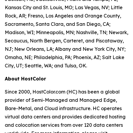
Kansas City and St. Louis, MO; Las Vegas, NV; Little
Rock, AR; Fresno, Los Angeles and Orange County,
Sacramento, Santa Clara, and San Diego, CA;
Madison, WI; Minneapolis, MN; Nashville, TN; Newark,
Secaucus, North Bergen, Carteret, and Piscataway,
NJ; New Orleans, LA; Albany and New York City, NY;
Omaha, NE; Philadelphia, PA; Phoenix, AZ; Salt Lake
City, UT; Seattle, WA; and Tulsa, OK.
About HostColor
Since 2000, HostColor.com (HC) has been a global
provider of Semi-Managed and Managed Edge,
Bare-Metal, and Cloud infrastructure. HC operates
virtual data centers and provides dedicated hosting
and colocation services from over 120 data centers