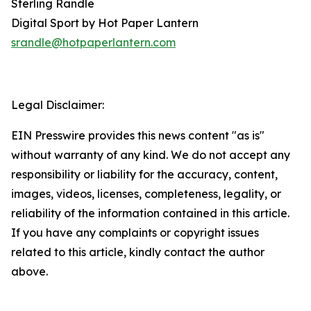
Sterling Randle
Digital Sport by Hot Paper Lantern
srandle@hotpaperlantern.com
Legal Disclaimer:
EIN Presswire provides this news content "as is"
without warranty of any kind. We do not accept any
responsibility or liability for the accuracy, content,
images, videos, licenses, completeness, legality, or
reliability of the information contained in this article.
If you have any complaints or copyright issues
related to this article, kindly contact the author
above.