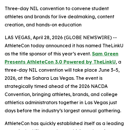
Three-day NIL convention to convene student
athletes and brands for live dealmaking, content
creation, and hands-on education
LAS VEGAS, April 28, 2026 (GLOBE NEWSWIRE) --
AthleteCon today announced it has named TheLinkU
as the title sponsor of this year’s event.
Sam Green
Presents AthleteCon 3.0 Powered by TheLinkU
, a
three-day NIL convention will take place June 3–5,
2026, at the Sahara Las Vegas. The event is
strategically timed ahead of the 2026 NACDA
Convention, bringing athletes, brands, and college
athletics administrators together in Las Vegas just
days before the industry’s largest annual gathering.
AthleteCon has quickly established itself as a leading