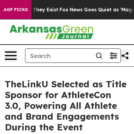
no Proof They Exist
Fox News Goes Quiet as 'Maga Medi
AGP PICKS
TheLinkU Selected as Title
Sponsor for AthleteCon
3.0, Powering All Athlete
and Brand Engagements
During the Event