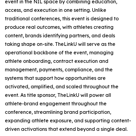
event in the NIL space by combining education,
access, and execution in one setting. Unlike
traditional conferences, this event is designed to
produce real outcomes, with athletes creating
content, brands identifying partners, and deals
taking shape on-site. TheLinkU will serve as the
operational backbone of the event, managing
athlete onboarding, contract execution and
management, payments, compliance, and the
systems that support how opportunities are
activated, amplified, and scaled throughout the
event. As title sponsor, TheLinkU will power all
athlete-brand engagement throughout the
conference, streamlining brand participation,
expanding athlete exposure, and supporting content-
driven activations that extend beyond a single deal.