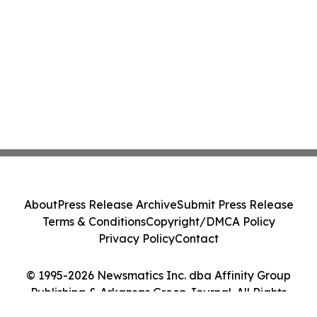
About
Press Release Archive
Submit Press Release
Terms & Conditions
Copyright/DMCA Policy
Privacy Policy
Contact
© 1995-2026 Newsmatics Inc. dba Affinity Group
Publishing & Arkansas Green Journal. All Rights
Reserved.