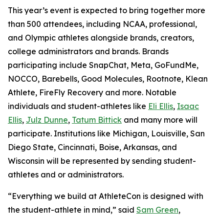
This year’s event is expected to bring together more
than 500 attendees, including NCAA, professional,
and Olympic athletes alongside brands, creators,
college administrators and brands. Brands
participating include SnapChat, Meta, GoFundMe,
NOCCO, Barebells, Good Molecules, Rootnote, Klean
Athlete, FireFly Recovery and more. Notable
individuals and student-athletes like
Eli Ellis
,
Isaac
Ellis
,
Julz Dunne
,
Tatum Bittick
and many more will
participate. Institutions like Michigan, Louisville, San
Diego State, Cincinnati, Boise, Arkansas, and
Wisconsin will be represented by sending student-
athletes and or administrators.
“Everything we build at AthleteCon is designed with
the student-athlete in mind,” said
Sam Green
,