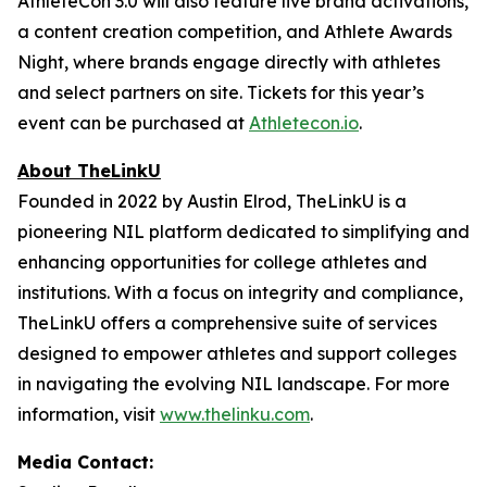
AthleteCon 3.0 will also feature live brand activations,
a content creation competition, and Athlete Awards
Night, where brands engage directly with athletes
and select partners on site. Tickets for this year’s
event can be purchased at
Athletecon.io
.
About TheLinkU
Founded in 2022 by Austin Elrod, TheLinkU is a
pioneering NIL platform dedicated to simplifying and
enhancing opportunities for college athletes and
institutions. With a focus on integrity and compliance,
TheLinkU offers a comprehensive suite of services
designed to empower athletes and support colleges
in navigating the evolving NIL landscape. For more
information, visit
www.thelinku.com
.
Media Contact: