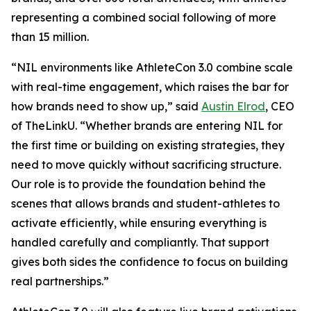
representing a combined social following of more
than 15 million.
“NIL environments like AthleteCon 3.0 combine scale
with real-time engagement, which raises the bar for
how brands need to show up,” said
Austin Elrod
, CEO
of TheLinkU. “Whether brands are entering NIL for
the first time or building on existing strategies, they
need to move quickly without sacrificing structure.
Our role is to provide the foundation behind the
scenes that allows brands and student-athletes to
activate efficiently, while ensuring everything is
handled carefully and compliantly. That support
gives both sides the confidence to focus on building
real partnerships.”