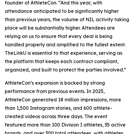
founder of AthleteCon. “And this year, with
attendance anticipated to be significantly higher
than previous years, the volume of NIL activity taking
place will be substantially higher. Attendees are
relying on us to ensure that every deal is being
handled properly and amplified to the fullest extent.
TheLinkU is essential to that experience, serving as
the platform that keeps each contract compliant,
organized, and built to protect the parties involved.”
AthleteCon’s expansion is backed by strong
performance from previous events. In 2025,
AthleteCon generated 18 million impressions, more
than 1,500 Instagram stories, and 600 athlete-
created videos across three days. The event
featured more than 100 Division I athletes, 35 active
brands, and over 300 total attendees, with athletes