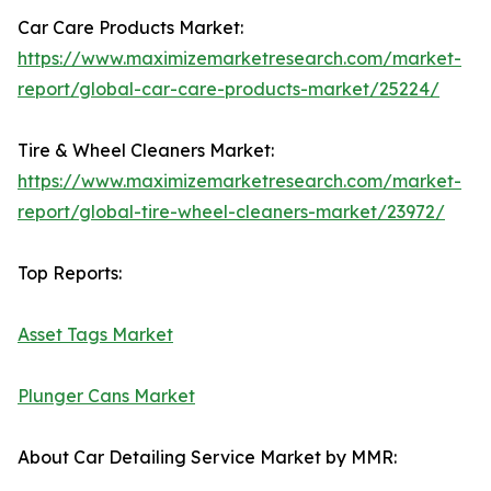
Car Care Products Market:
https://www.maximizemarketresearch.com/market-
report/global-car-care-products-market/25224/
Tire & Wheel Cleaners Market:
https://www.maximizemarketresearch.com/market-
report/global-tire-wheel-cleaners-market/23972/
Top Reports:
Asset Tags Market
Plunger Cans Market
About Car Detailing Service Market by MMR: