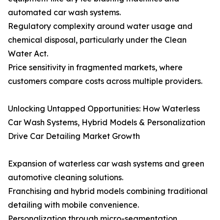
automated car wash systems.
Regulatory complexity around water usage and
chemical disposal, particularly under the Clean
Water Act.
Price sensitivity in fragmented markets, where
customers compare costs across multiple providers.
Unlocking Untapped Opportunities: How Waterless
Car Wash Systems, Hybrid Models & Personalization
Drive Car Detailing Market Growth
Expansion of waterless car wash systems and green
automotive cleaning solutions.
Franchising and hybrid models combining traditional
detailing with mobile convenience.
Personalization through micro-segmentation,