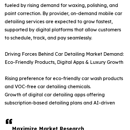
fueled by rising demand for waxing, polishing, and
paint correction. By provider, on-demand mobile car
detailing services are expected to grow fastest,
supported by digital platforms that allow customers
to schedule, track, and pay seamlessly.
Driving Forces Behind Car Detailing Market Demand:
Eco-Friendly Products, Digital Apps & Luxury Growth
Rising preference for eco-friendly car wash products
and VOC-free car detailing chemicals.
Growth of digital car detailing apps offering
subscription-based detailing plans and AI-driven
Maximize Market Research