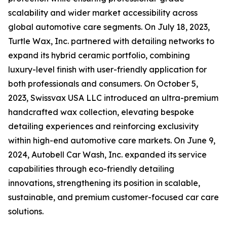
scalability and wider market accessibility across
global automotive care segments. On July 18, 2023,
Turtle Wax, Inc. partnered with detailing networks to
expand its hybrid ceramic portfolio, combining
luxury-level finish with user-friendly application for
both professionals and consumers. On October 5,
2023, Swissvax USA LLC introduced an ultra-premium
handcrafted wax collection, elevating bespoke
detailing experiences and reinforcing exclusivity
within high-end automotive care markets. On June 9,
2024, Autobell Car Wash, Inc. expanded its service
capabilities through eco-friendly detailing
innovations, strengthening its position in scalable,
sustainable, and premium customer-focused car care
solutions.