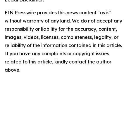
EIN Presswire provides this news content "as is"
without warranty of any kind. We do not accept any
responsibility or liability for the accuracy, content,
images, videos, licenses, completeness, legality, or
reliability of the information contained in this article.
If you have any complaints or copyright issues
related to this article, kindly contact the author
above.