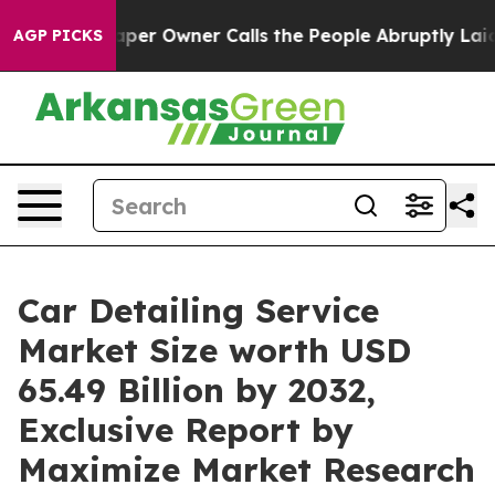
aper Owner Calls the People Abruptly Laid off “Simp
AGP PICKS
Car Detailing Service
Market Size worth USD
65.49 Billion by 2032,
Exclusive Report by
Maximize Market Research