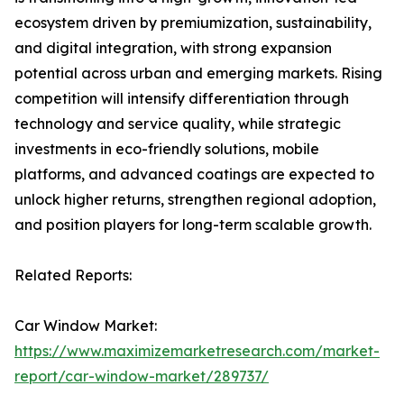
ecosystem driven by premiumization, sustainability,
and digital integration, with strong expansion
potential across urban and emerging markets. Rising
competition will intensify differentiation through
technology and service quality, while strategic
investments in eco-friendly solutions, mobile
platforms, and advanced coatings are expected to
unlock higher returns, strengthen regional adoption,
and position players for long-term scalable growth.
Related Reports:
Car Window Market:
https://www.maximizemarketresearch.com/market-
report/car-window-market/289737/