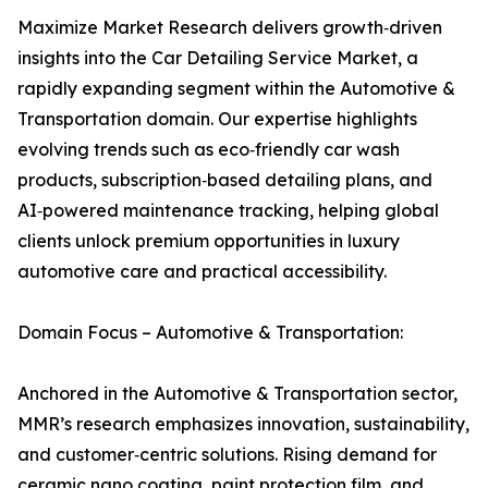
Maximize Market Research delivers growth‑driven
insights into the Car Detailing Service Market, a
rapidly expanding segment within the Automotive &
Transportation domain. Our expertise highlights
evolving trends such as eco‑friendly car wash
products, subscription‑based detailing plans, and
AI‑powered maintenance tracking, helping global
clients unlock premium opportunities in luxury
automotive care and practical accessibility.
Domain Focus – Automotive & Transportation:
Anchored in the Automotive & Transportation sector,
MMR’s research emphasizes innovation, sustainability,
and customer‑centric solutions. Rising demand for
ceramic nano coating, paint protection film, and