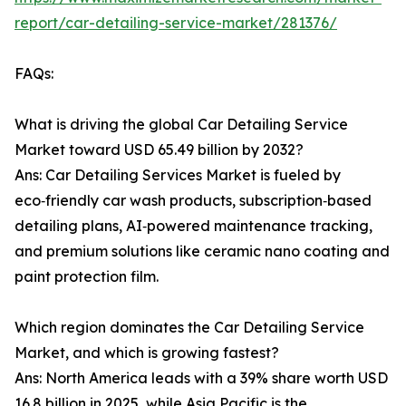
report/car-detailing-service-market/281376/
FAQs:
What is driving the global Car Detailing Service
Market toward USD 65.49 billion by 2032?
Ans: Car Detailing Services Market is fueled by
eco‑friendly car wash products, subscription‑based
detailing plans, AI‑powered maintenance tracking,
and premium solutions like ceramic nano coating and
paint protection film.
Which region dominates the Car Detailing Service
Market, and which is growing fastest?
Ans: North America leads with a 39% share worth USD
16.8 billion in 2025, while Asia Pacific is the