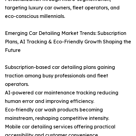
targeting luxury car owners, fleet operators, and
eco-conscious millennials.
Emerging Car Detailing Market Trends: Subscription
Plans, AI Tracking & Eco-Friendly Growth Shaping the
Future
Subscription-based car detailing plans gaining
traction among busy professionals and fleet
operators.
AI-powered car maintenance tracking reducing
human error and improving efficiency.
Eco-friendly car wash products becoming
mainstream, reshaping competitive intensity.
Mobile car detailing services offering practical
accessibility and customer convenience.