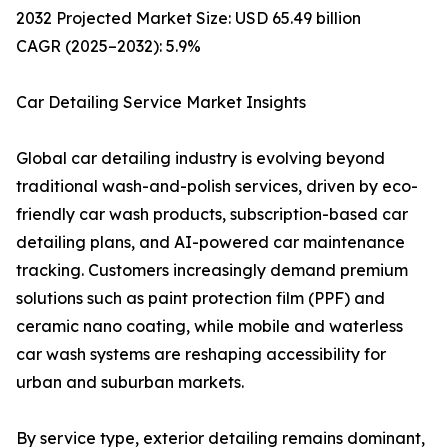
2032 Projected Market Size: USD 65.49 billion
CAGR (2025–2032): 5.9%
Car Detailing Service Market Insights
Global car detailing industry is evolving beyond
traditional wash-and-polish services, driven by eco-
friendly car wash products, subscription-based car
detailing plans, and AI-powered car maintenance
tracking. Customers increasingly demand premium
solutions such as paint protection film (PPF) and
ceramic nano coating, while mobile and waterless
car wash systems are reshaping accessibility for
urban and suburban markets.
By service type, exterior detailing remains dominant,