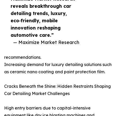
reveals breakthrough car
detailing trends, luxury,
eco‑friendly, mobile
innovation reshaping
automotive care.”
— Maximize Market Research
recommendations.
Increasing demand for luxury detailing solutions such
as ceramic nano coating and paint protection film.
Cracks Beneath the Shine: Hidden Restraints Shaping
Car Detailing Market Challenges
High entry barriers due to capital-intensive
equipment like dry ice blasting machines and