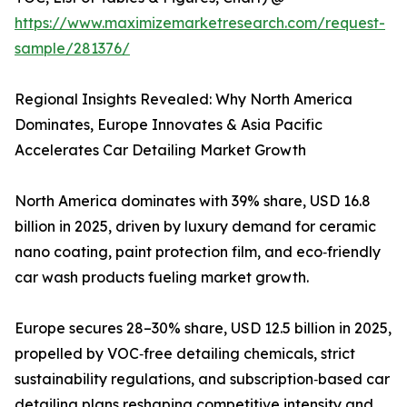
https://www.maximizemarketresearch.com/request-
sample/281376/
Regional Insights Revealed: Why North America
Dominates, Europe Innovates & Asia Pacific
Accelerates Car Detailing Market Growth
North America dominates with 39% share, USD 16.8
billion in 2025, driven by luxury demand for ceramic
nano coating, paint protection film, and eco‑friendly
car wash products fueling market growth.
Europe secures 28–30% share, USD 12.5 billion in 2025,
propelled by VOC‑free detailing chemicals, strict
sustainability regulations, and subscription‑based car
detailing plans reshaping competitive intensity and