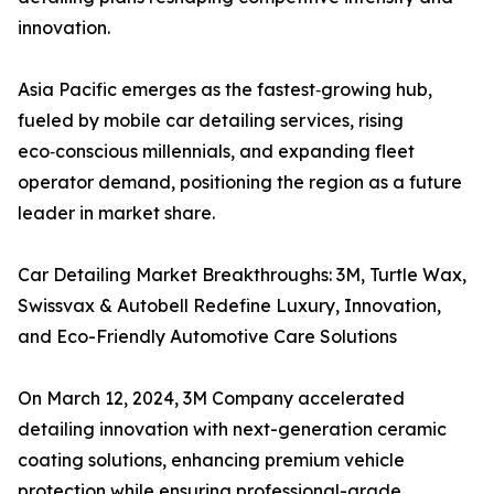
innovation.
Asia Pacific emerges as the fastest‑growing hub,
fueled by mobile car detailing services, rising
eco‑conscious millennials, and expanding fleet
operator demand, positioning the region as a future
leader in market share.
Car Detailing Market Breakthroughs: 3M, Turtle Wax,
Swissvax & Autobell Redefine Luxury, Innovation,
and Eco-Friendly Automotive Care Solutions
On March 12, 2024, 3M Company accelerated
detailing innovation with next-generation ceramic
coating solutions, enhancing premium vehicle
protection while ensuring professional-grade