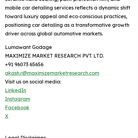
mobile car detailing services reflects a dynamic shift
toward luxury appeal and eco‑conscious practices,
positioning car detailing as a transformative growth
driver across global automotive markets.
Lumawant Godage
MAXIMIZE MARKET RESEARCH PVT. LTD.
+91 96073 65656
akash.r@maximizemarketresearch.com
Visit us on social media:
LinkedIn
Instagram
Facebook
X
Legal Disclaimer: