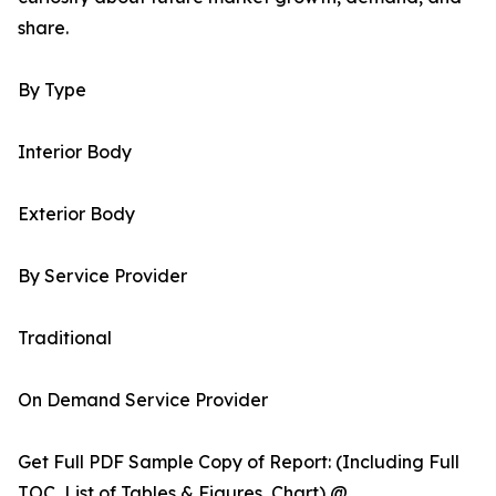
share.
By Type
Interior Body
Exterior Body
By Service Provider
Traditional
On Demand Service Provider
Get Full PDF Sample Copy of Report: (Including Full
TOC, List of Tables & Figures, Chart) @