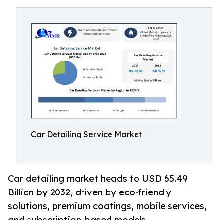
Car Detailing Service Market
Car detailing market heads to USD 65.49
Billion by 2032, driven by eco-friendly
solutions, premium coatings, mobile services,
and subscription-based models.