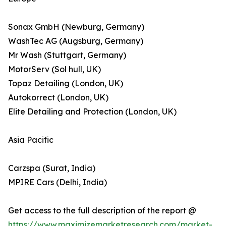
Sonax GmbH (Newburg, Germany)
WashTec AG (Augsburg, Germany)
Mr Wash (Stuttgart, Germany)
MotorServ (Sol hull, UK)
Topaz Detailing (London, UK)
Autokorrect (London, UK)
Elite Detailing and Protection (London, UK)
Asia Pacific
Carzspa (Surat, India)
MPIRE Cars (Delhi, India)
Get access to the full description of the report @
https://www.maximizemarketresearch.com/market-