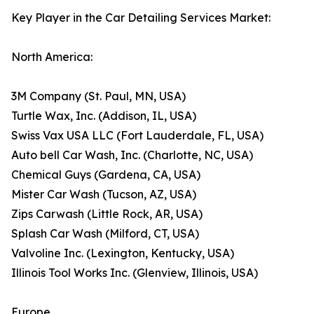
Key Player in the Car Detailing Services Market:
North America:
3M Company (St. Paul, MN, USA)
Turtle Wax, Inc. (Addison, IL, USA)
Swiss Vax USA LLC (Fort Lauderdale, FL, USA)
Auto bell Car Wash, Inc. (Charlotte, NC, USA)
Chemical Guys (Gardena, CA, USA)
Mister Car Wash (Tucson, AZ, USA)
Zips Carwash (Little Rock, AR, USA)
Splash Car Wash (Milford, CT, USA)
Valvoline Inc. (Lexington, Kentucky, USA)
Illinois Tool Works Inc. (Glenview, Illinois, USA)
Europe