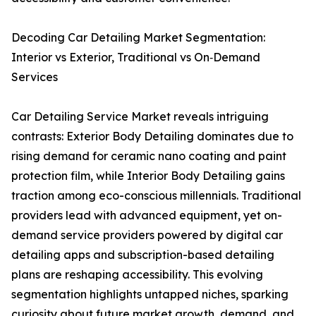
Decoding Car Detailing Market Segmentation:
Interior vs Exterior, Traditional vs On‑Demand
Services
Car Detailing Service Market reveals intriguing
contrasts: Exterior Body Detailing dominates due to
rising demand for ceramic nano coating and paint
protection film, while Interior Body Detailing gains
traction among eco-conscious millennials. Traditional
providers lead with advanced equipment, yet on-
demand service providers powered by digital car
detailing apps and subscription-based detailing
plans are reshaping accessibility. This evolving
segmentation highlights untapped niches, sparking
curiosity about future market growth, demand, and