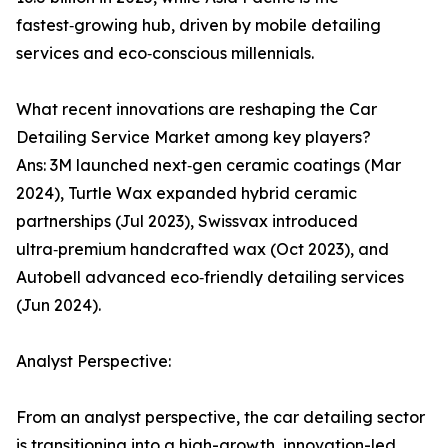
fastest‑growing hub, driven by mobile detailing
services and eco‑conscious millennials.
What recent innovations are reshaping the Car
Detailing Service Market among key players?
Ans: 3M launched next‑gen ceramic coatings (Mar
2024), Turtle Wax expanded hybrid ceramic
partnerships (Jul 2023), Swissvax introduced
ultra‑premium handcrafted wax (Oct 2023), and
Autobell advanced eco‑friendly detailing services
(Jun 2024).
Analyst Perspective:
From an analyst perspective, the car detailing sector
is transitioning into a high-growth, innovation-led