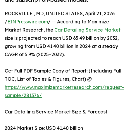
ROCKVILLE , MD, UNITED STATES, April 21, 2026
/
EINPresswire.com
/ -- According to Maximize
Market Research, the
Car Detailing Service Market
size is projected to reach USD 65.49 billion by 2032,
growing from USD 41.40 billion in 2024 at a steady
CAGR of 5.9% (2025–2032).
Get Full PDF Sample Copy of Report: (Including Full
TOC, List of Tables & Figures, Chart) @
https://www.maximizemarketresearch.com/request-
sample/281376/
Car Detailing Service Market Size & Forecast
2024 Market Size: USD 41.40 billion