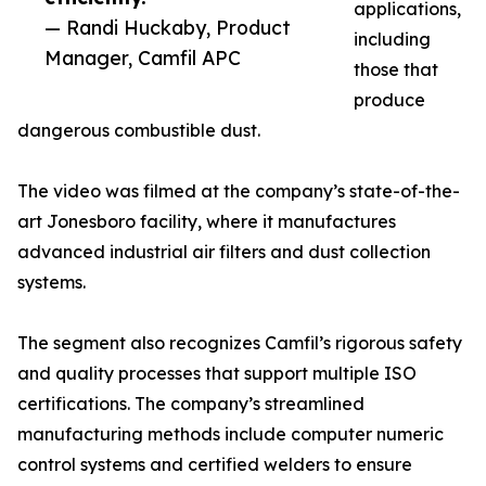
applications,
— Randi Huckaby, Product
including
Manager, Camfil APC
those that
produce
dangerous combustible dust.
The video was filmed at the company’s state-of-the-
art Jonesboro facility, where it manufactures
advanced industrial air filters and dust collection
systems.
The segment also recognizes Camfil’s rigorous safety
and quality processes that support multiple ISO
certifications. The company’s streamlined
manufacturing methods include computer numeric
control systems and certified welders to ensure