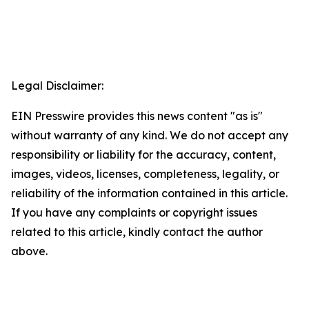
Legal Disclaimer:
EIN Presswire provides this news content "as is"
without warranty of any kind. We do not accept any
responsibility or liability for the accuracy, content,
images, videos, licenses, completeness, legality, or
reliability of the information contained in this article.
If you have any complaints or copyright issues
related to this article, kindly contact the author
above.