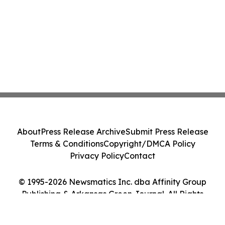
About
Press Release Archive
Submit Press Release
Terms & Conditions
Copyright/DMCA Policy
Privacy Policy
Contact
© 1995-2026 Newsmatics Inc. dba Affinity Group
Publishing & Arkansas Green Journal. All Rights
Reserved.