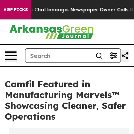
Chaos in Chattanooga. Newspaper Owner Calls the Peo
AGP PICKS
Camfil Featured in
Manufacturing Marvels™
Showcasing Cleaner, Safer
Operations