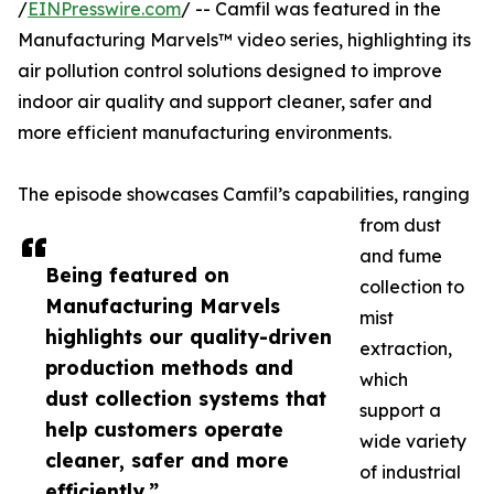
/
EINPresswire.com
/ -- Camfil was featured in the
Manufacturing Marvels™ video series, highlighting its
air pollution control solutions designed to improve
indoor air quality and support cleaner, safer and
more efficient manufacturing environments.
The episode showcases Camfil’s capabilities, ranging
from dust
and fume
Being featured on
collection to
Manufacturing Marvels
mist
highlights our quality-driven
extraction,
production methods and
which
dust collection systems that
support a
help customers operate
wide variety
cleaner, safer and more
of industrial
efficiently.”