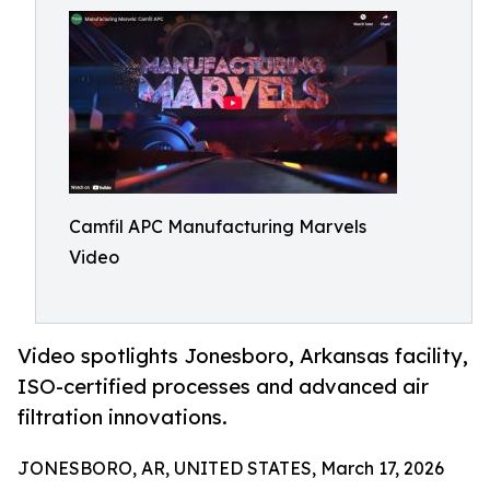
Camfil APC Manufacturing Marvels
Video
Video spotlights Jonesboro, Arkansas facility,
ISO-certified processes and advanced air
filtration innovations.
JONESBORO, AR, UNITED STATES, March 17, 2026