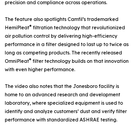
precision and compliance across operations.
The feature also spotlights Camfil’s trademarked
®
HemiPleat
filtration technology that revolutionized
air pollution control by delivering high-efficiency
performance in a filter designed to last up to twice as
long as competing products. The recently released
®
OmniPleat
filter technology builds on that innovation
with even higher performance.
The video also notes that the Jonesboro facility is
home to an advanced research and development
laboratory, where specialized equipment is used to
identify and analyze customers’ dust and verify filter
performance with standardized ASHRAE testing.