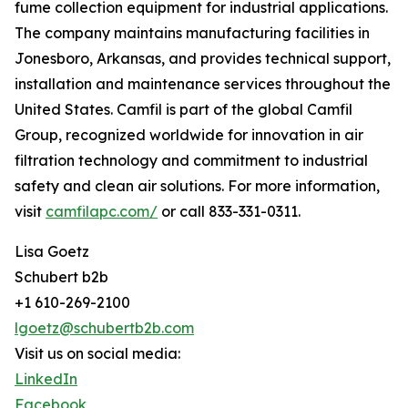
fume collection equipment for industrial applications.
The company maintains manufacturing facilities in
Jonesboro, Arkansas, and provides technical support,
installation and maintenance services throughout the
United States. Camfil is part of the global Camfil
Group, recognized worldwide for innovation in air
filtration technology and commitment to industrial
safety and clean air solutions. For more information,
visit
camfilapc.com/
or call 833-331-0311.
Lisa Goetz
Schubert b2b
+1 610-269-2100
lgoetz@schubertb2b.com
Visit us on social media:
LinkedIn
Facebook