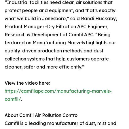
“Industrial facilities need clean air solutions that
protect people and equipment, and that’s exactly
what we build in Jonesboro,” said Randi Huckaby,
Product Manager–Dry Filtration APC Engineer,
Research & Development at Camfil APC. “Being
featured on Manufacturing Marvels highlights our
quality-driven production methods and dust
collection systems that help customers operate
cleaner, safer and more efficiently.”
View the video here:
https://camfilapc.com/manufacturing-marvels-
camfil/
.
About Camfil Air Pollution Control
Camfil is a leading manufacturer of dust, mist and