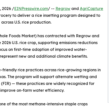
 2026 /
EINPresswire.com
/ --
Regrow
and
AgriCapture
cery to deliver a rice insetting program designed to
cross U.S. rice production.
Whole Foods Market) has contracted with Regrow and
2026 U.S. rice crop, supporting emissions reductions
 focus on first-time adoption of improved water-
epresent new and additional climate benefits.
friendly rice practices across rice-growing regions in
exas. The program will support alternate wetting and
 (FIR) — these practices are widely recognized for
 improve on-farm water efficiency.
 one of the most methane-intensive staple crops