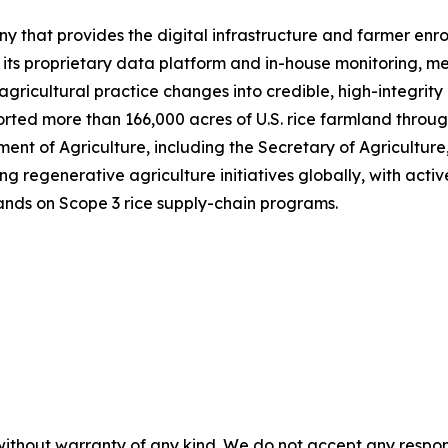
y that provides the digital infrastructure and farmer enr
h its proprietary data platform and in-house monitoring, 
gricultural practice changes into credible, high-integrity
ted more than 166,000 acres of U.S. rice farmland through
ent of Agriculture, including the Secretary of Agriculture
regenerative agriculture initiatives globally, with active
ands on Scope 3 rice supply-chain programs.
without warranty of any kind. We do not accept any responsib