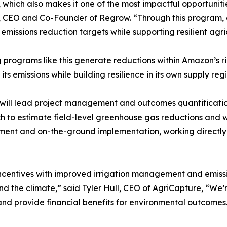
, which also makes it one of the most impactful opportuniti
 CEO and Co-Founder of Regrow. “Through this program, ou
emissions reduction targets while supporting resilient agr
g programs like this generate reductions within Amazon’s r
its emissions while building resilience in its own supply reg
ill lead project management and outcomes quantificatio
 to estimate field-level greenhouse gas reductions and w
nt and on-the-ground implementation, working directly w
incentives with improved irrigation management and emissi
and the climate,” said Tyler Hull, CEO of AgriCapture, “W
nd provide financial benefits for environmental outcomes