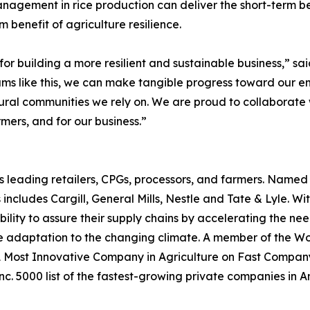
gement in rice production can deliver the short-term bene
benefit of agriculture resilience.
l for building a more resilient and sustainable business,” sa
 like this, we can make tangible progress toward our emi
ural communities we rely on. We are proud to collaborate
rmers, and for our business.”
s leading retailers, CPGs, processors, and farmers. Name
 includes Cargill, General Mills, Nestle and Tate & Lyle. W
ility to assure their supply chains by accelerating the n
e adaptation to the changing climate. A member of the Wor
ost Innovative Company in Agriculture on Fast Company’s 
. 5000 list of the fastest-growing private companies in A