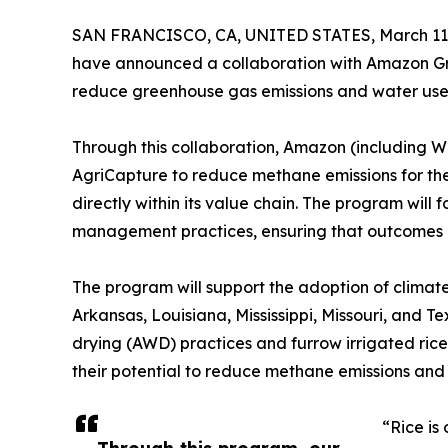
SAN FRANCISCO, CA, UNITED STATES, March 11,
have announced a collaboration with Amazon Gro
reduce greenhouse gas emissions and water use a
Through this collaboration, Amazon (including 
AgriCapture to reduce methane emissions for the 
directly within its value chain. The program will
management practices, ensuring that outcomes r
The program will support the adoption of climate-
Arkansas, Louisiana, Mississippi, Missouri, and T
drying (AWD) practices and furrow irrigated rice
their potential to reduce methane emissions and
“Rice is