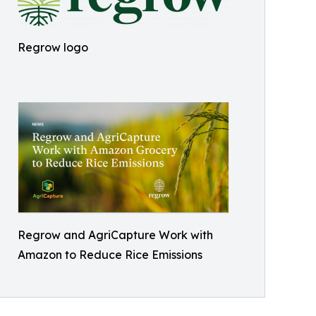
Regrow logo
Regrow and AgriCapture Work with
Amazon to Reduce Rice Emissions