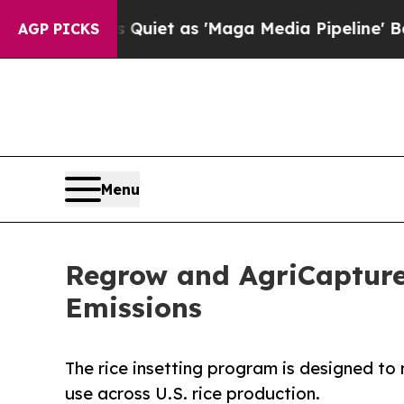
oes Quiet as 'Maga Media Pipeline' Backfires A
AGP PICKS
Menu
Regrow and AgriCapture
Emissions
The rice insetting program is designed t
use across U.S. rice production.