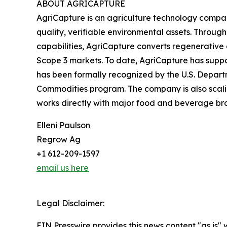
ABOUT AGRICAPTURE
AgriCapture is an agriculture technology compan
quality, verifiable environmental assets. Throug
capabilities, AgriCapture converts regenerative a
Scope 3 markets. To date, AgriCapture has suppor
has been formally recognized by the U.S. Departm
Commodities program. The company is also scaling 
works directly with major food and beverage br
Elleni Paulson
Regrow Ag
+1 612-209-1597
email us here
Legal Disclaimer:
EIN Presswire provides this news content "as is" 