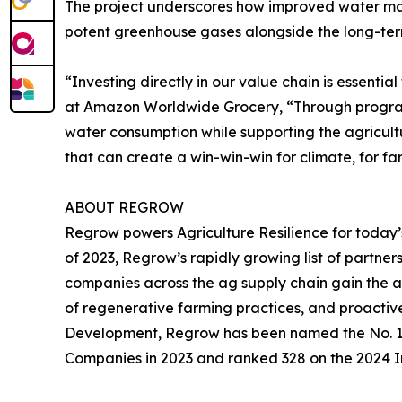
The project underscores how improved water mana
potent greenhouse gases alongside the long-term 
“Investing directly in our value chain is essentia
at Amazon Worldwide Grocery, “Through programs
water consumption while supporting the agricult
that can create a win-win-win for climate, for fa
ABOUT REGROW
Regrow powers Agriculture Resilience for today’
of 2023, Regrow’s rapidly growing list of partners
companies across the ag supply chain gain the ab
of regenerative farming practices, and proactiv
Development, Regrow has been named the No. 1 M
Companies in 2023 and ranked 328 on the 2024 Inc