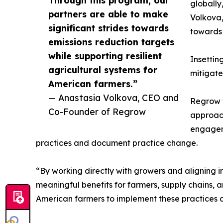
Through this program, our
globally
partners are able to make
Volkova,
significant strides towards
towards 
emissions reduction targets
while supporting resilient
Insettin
agricultural systems for
mitigate 
American farmers.”
— Anastasia Volkova, CEO and
Regrow w
Co-Founder of Regrow
approach
engageme
practices and document practice change.
“By working directly with growers and aligning 
meaningful benefits for farmers, supply chains, 
American farmers to implement these practices a