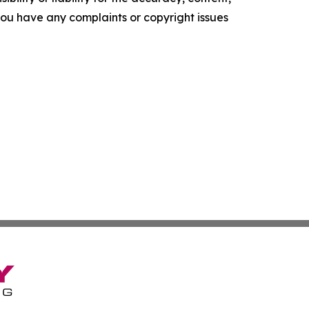
f you have any complaints or copyright issues