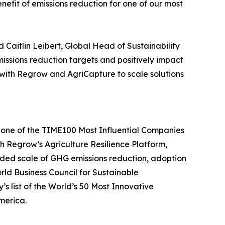
fit of emissions reduction for one of our most
id Caitlin Leibert, Global Head of Sustainability
ssions reduction targets and positively impact
 with Regrow and AgriCapture to scale solutions
d one of the TIME100 Most Influential Companies
ith Regrow’s Agriculture Resilience Platform,
eeded scale of GHG emissions reduction, adoption
ld Business Council for Sustainable
list of the World’s 50 Most Innovative
merica.