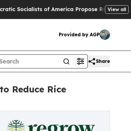
alists of America Propose Radical Overhaul of 
View all
Provided by AGP
Share
to Reduce Rice