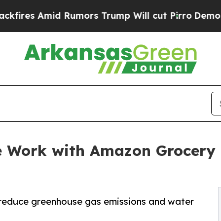
mid Rumors Trump Will cut Pirro
Democratic Soci
 Work with Amazon Grocery 
o reduce greenhouse gas emissions and water