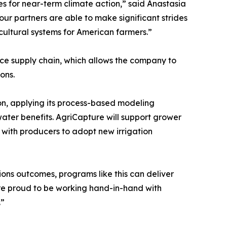
es for near-term climate action,” said Anastasia
r partners are able to make significant strides
icultural systems for American farmers.”
ice supply chain, which allows the company to
ions.
n, applying its process-based modeling
ater benefits. AgriCapture will support grower
ith producers to adopt new irrigation
ons outcomes, programs like this can deliver
e’re proud to be working hand-in-hand with
.”