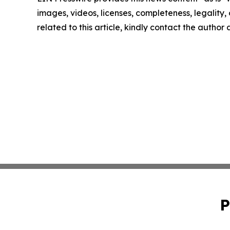
images, videos, licenses, completeness, legality, o
related to this article, kindly contact the author
P