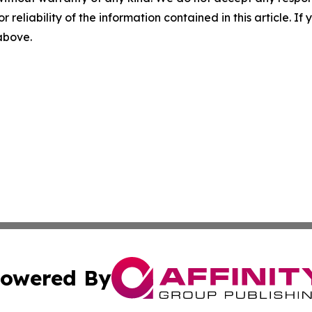
r reliability of the information contained in this article. I
 above.
owered By