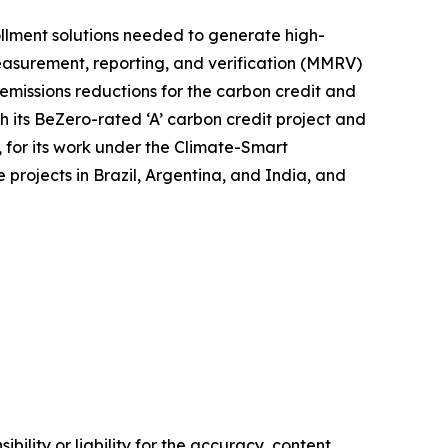
ollment solutions needed to generate high-
measurement, reporting, and verification (MMRV)
 emissions reductions for the carbon credit and
 its BeZero-rated ‘A’ carbon credit project and
, for its work under the Climate-Smart
 projects in Brazil, Argentina, and India, and
ility or liability for the accuracy, content,