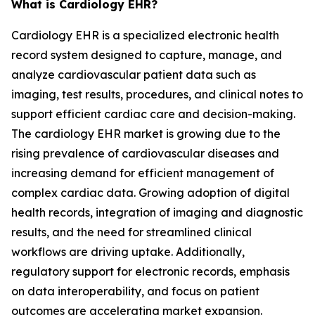
What is Cardiology EHR?
Cardiology EHR is a specialized electronic health
record system designed to capture, manage, and
analyze cardiovascular patient data such as
imaging, test results, procedures, and clinical notes to
support efficient cardiac care and decision-making.
The cardiology EHR market is growing due to the
rising prevalence of cardiovascular diseases and
increasing demand for efficient management of
complex cardiac data. Growing adoption of digital
health records, integration of imaging and diagnostic
results, and the need for streamlined clinical
workflows are driving uptake. Additionally,
regulatory support for electronic records, emphasis
on data interoperability, and focus on patient
outcomes are accelerating market expansion.