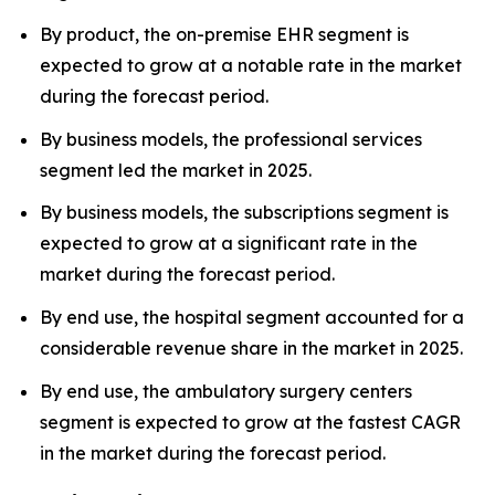
By product, the on-premise EHR segment is
expected to grow at a notable rate in the market
during the forecast period.
By business models, the professional services
segment led the market in 2025.
By business models, the subscriptions segment is
expected to grow at a significant rate in the
market during the forecast period.
By end use, the hospital segment accounted for a
considerable revenue share in the market in 2025.
By end use, the ambulatory surgery centers
segment is expected to grow at the fastest CAGR
in the market during the forecast period.