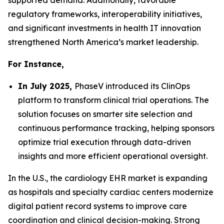
supported demand. Additionally, favorable
regulatory frameworks, interoperability initiatives,
and significant investments in health IT innovation
strengthened North America’s market leadership.
For Instance,
In July 2025,
PhaseV introduced its ClinOps
platform to transform clinical trial operations. The
solution focuses on smarter site selection and
continuous performance tracking, helping sponsors
optimize trial execution through data-driven
insights and more efficient operational oversight.
In the U.S., the cardiology EHR market is expanding
as hospitals and specialty cardiac centers modernize
digital patient record systems to improve care
coordination and clinical decision-making. Strong