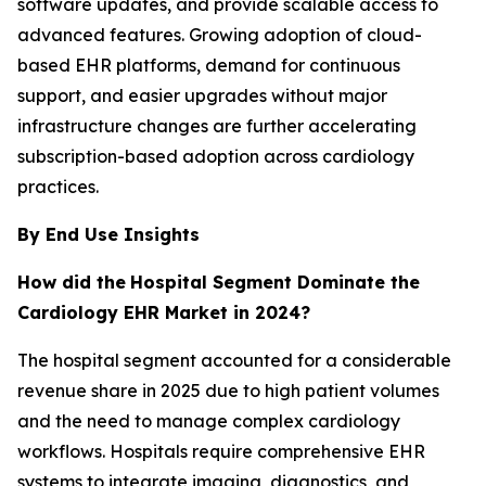
software updates, and provide scalable access to
advanced features. Growing adoption of cloud-
based EHR platforms, demand for continuous
support, and easier upgrades without major
infrastructure changes are further accelerating
subscription-based adoption across cardiology
practices.
By End Use Insights
How did the
Hospital Segment Dominate the
Cardiology EHR Market in 2024?
The hospital segment accounted for a considerable
revenue share in 2025 due to high patient volumes
and the need to manage complex cardiology
workflows. Hospitals require comprehensive EHR
systems to integrate imaging, diagnostics, and