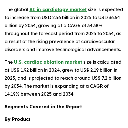
The global
AI in cardiology market
size is expected
to increase from USD 2.56 billion in 2025 to USD 36.64
billion by 2034, growing at a CAGR of 34.38%
throughout the forecast period from 2025 to 2034, as
a result of the rising prevalence of cardiovascular
disorders and improve technological advancements.
The
U.S. cardiac ablation market
size is calculated
at US$ 1.92 billion in 2024, grew to US$ 2.19 billion in
2025, and is projected to reach around US$ 7.2 billion
by 2034. The market is expanding at a CAGR of
14.19% between 2025 and 2034.
Segments Covered in the Report
By Product