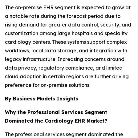
The on-premise EHR segment is expected to grow at
a notable rate during the forecast period due to
rising demand for greater data control, security, and
customization among large hospitals and speciality
cardiology centers. These systems support complex
workflows, local data storage, and integration with
legacy infrastructure. Increasing concerns around
data privacy, regulatory compliance, and limited
cloud adoption in certain regions are further driving
preference for on-premise solutions.
By Business Models Insights
Why the Professional Services Segment
Dominated the Cardiology EHR Market?
The professional services segment dominated the