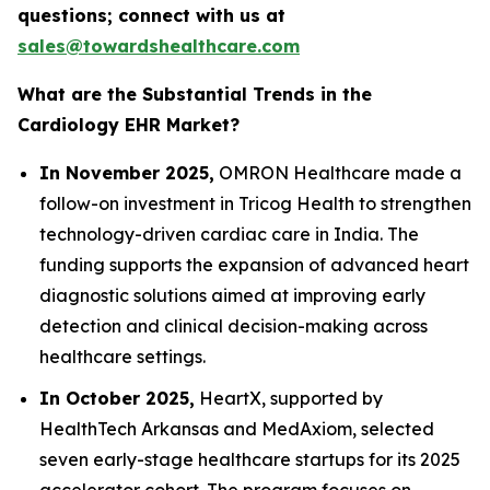
questions; connect with us at
sales@towardshealthcare.com
What are the Substantial Trends in the
Cardiology EHR Market?
In November 2025,
OMRON Healthcare made a
follow-on investment in Tricog Health to strengthen
technology-driven cardiac care in India. The
funding supports the expansion of advanced heart
diagnostic solutions aimed at improving early
detection and clinical decision-making across
healthcare settings.
In October 2025,
HeartX, supported by
HealthTech Arkansas and MedAxiom, selected
seven early-stage healthcare startups for its 2025