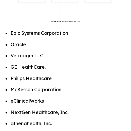
Epic Systems Corporation
Oracle
Veradigm LLC
GE HealthCare.
Philips Healthcare
McKesson Corporation
eClinicalWorks
NextGen Healthcare, Inc.
athenahealth, Inc.