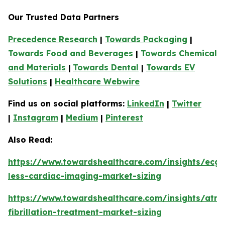
Our Trusted Data Partners
Precedence Research
|
Towards Packaging
|
Towards Food and Beverages
|
Towards Chemical
and Materials
|
Towards Dental
|
Towards EV
Solutions
|
Healthcare Webwire
Find us on social platforms:
LinkedIn
|
Twitter
|
Instagram
|
Medium
|
Pinterest
Also Read:
https://www.towardshealthcare.com/insights/ecg-
less-cardiac-imaging-market-sizing
https://www.towardshealthcare.com/insights/atria
fibrillation-treatment-market-sizing