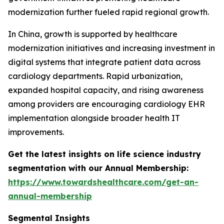
modernization further fueled rapid regional growth.
In China, growth is supported by healthcare
modernization initiatives and increasing investment in
digital systems that integrate patient data across
cardiology departments. Rapid urbanization,
expanded hospital capacity, and rising awareness
among providers are encouraging cardiology EHR
implementation alongside broader health IT
improvements.
Get the latest insights on life science industry
segmentation with our Annual Membership:
https://www.towardshealthcare.com/get-an-
annual-membership
Segmental Insights