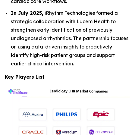
cardiac care workflows.
In July 2025,
iRhythm Technologies formed a
strategic collaboration with Lucem Health to
strengthen early identification of previously
undiagnosed arrhythmias. The partnership focuses
on using data-driven insights to proactively
identify high-risk patient groups and support
earlier clinical intervention.
Key Players List