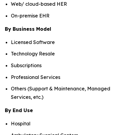
Web/ cloud-based HER
On-premise EHR
By Business Model
Licensed Software
Technology Resale
Subscriptions
Professional Services
Others (Support & Maintenance, Managed
Services, etc.)
By End Use
Hospital