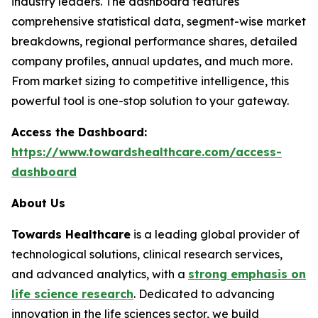
industry leaders. The dashboard features
comprehensive statistical data, segment-wise market
breakdowns, regional performance shares, detailed
company profiles, annual updates, and much more.
From market sizing to competitive intelligence, this
powerful tool is one-stop solution to your gateway.
Access the Dashboard:
https://www.towardshealthcare.com/access-
dashboard
About Us
Towards Healthcare
is a leading global provider of
technological solutions, clinical research services,
and advanced analytics, with a
strong emphasis on
life science research
. Dedicated to advancing
innovation in the life sciences sector, we build