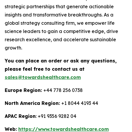
strategic partnerships that generate actionable
insights and transformative breakthroughs. As a
global strategy consulting firm, we empower life
science leaders to gain a competitive edge, drive
research excellence, and accelerate sustainable
growth.
You can place an order or ask any questions,
please feel free to contact us at
sales@towardshealthcare.com
Europe Region:
+44 778 256 0738
North America Region:
+1 8044 4193 44
APAC Region
: +91 9356 9282 04
Web:
https://www.towardshealthcare.com