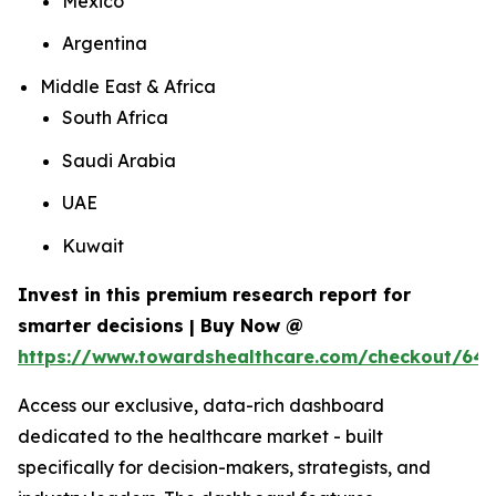
Mexico
Argentina
Middle East & Africa
South Africa
Saudi Arabia
UAE
Kuwait
Invest in this premium research report for
smarter decisions | Buy Now @
https://www.towardshealthcare.com/checkout/64
Access our exclusive, data-rich dashboard
dedicated to the healthcare market - built
specifically for decision-makers, strategists, and