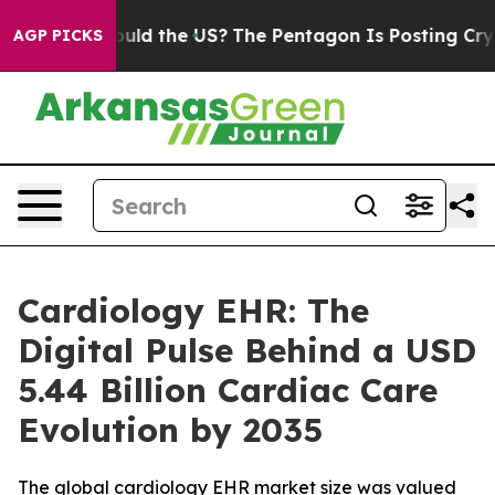
ld the US?
The Pentagon Is Posting Cryptic Biblical M
AGP PICKS
Cardiology EHR: The
Digital Pulse Behind a USD
5.44 Billion Cardiac Care
Evolution by 2035
The global cardiology EHR market size was valued