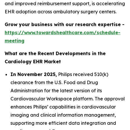
and improved reimbursement support, is accelerating
EHR adoption across ambulatory surgery centers.
Grow your business with our research expertise -
https://www.towardshealthcare.com/schedule-
meeting
What are the Recent Developments in the
Cardiology EHR Market
In November 2025,
Philips received 510(k)
clearance from the U.S. Food and Drug
Administration for the latest version of its
Cardiovascular Workspace platform. The approval
enhances Philips’ capabilities in cardiovascular
imaging and clinical information management,
supporting more efficient data integration and