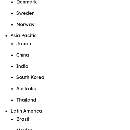
Denmark
Sweden
Norway
Asia Pacific
Japan
China
India
South Korea
Australia
Thailand
Latin America
Brazil