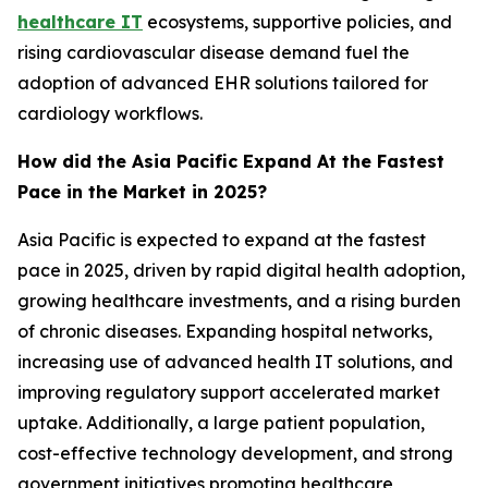
healthcare IT
ecosystems, supportive policies, and
rising cardiovascular disease demand fuel the
adoption of advanced EHR solutions tailored for
cardiology workflows.
How did the Asia Pacific Expand At the Fastest
Pace in the Market in 2025?
Asia Pacific is expected to expand at the fastest
pace in 2025, driven by rapid digital health adoption,
growing healthcare investments, and a rising burden
of chronic diseases. Expanding hospital networks,
increasing use of advanced health IT solutions, and
improving regulatory support accelerated market
uptake. Additionally, a large patient population,
cost-effective technology development, and strong
government initiatives promoting healthcare