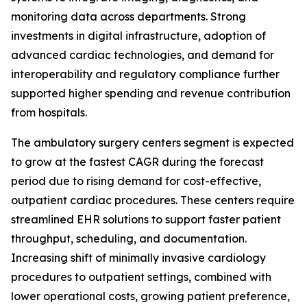
monitoring data across departments. Strong
investments in digital infrastructure, adoption of
advanced cardiac technologies, and demand for
interoperability and regulatory compliance further
supported higher spending and revenue contribution
from hospitals.
The ambulatory surgery centers segment is expected
to grow at the fastest CAGR during the forecast
period due to rising demand for cost-effective,
outpatient cardiac procedures. These centers require
streamlined EHR solutions to support faster patient
throughput, scheduling, and documentation.
Increasing shift of minimally invasive cardiology
procedures to outpatient settings, combined with
lower operational costs, growing patient preference,