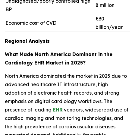
Undiagnosed/poorly controlled high
8 million
BP
£30
Economic cost of CVD
billion/year
Regional Analysis
What Made North America Dominant in the
Cardiology EHR Market in 2025?
North America dominated the market in 2025 due to
advanced healthcare IT infrastructure, high
adoption of electronic health records, and strong
emphasis on digital cardiology workflows. The
presence of leading
EHR
vendors, widespread use of
cardiac imaging and monitoring technologies, and
the high prevalence of cardiovascular diseases