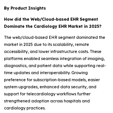
By Product Insights
How did the Web/Cloud-based EHR
Segment
Dominate the Cardiology EHR Market in 2025?
The web/cloud-based EHR segment dominated the
market in 2025 due to its scalability, remote
accessibility, and lower infrastructure costs. These
platforms enabled seamless integration of imaging,
diagnostics, and patient data while supporting real-
time updates and interoperability. Growing
preference for subscription-based models, easier
system upgrades, enhanced data security, and
support for telecardiology workflows further
strengthened adoption across hospitals and
cardiology practices.