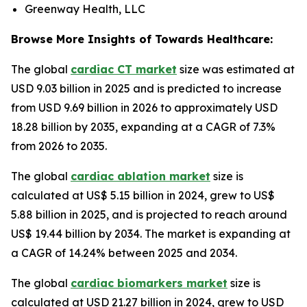
Greenway Health, LLC
Browse More Insights of Towards Healthcare:
The global
cardiac CT market
size was estimated at
USD 9.03 billion in 2025 and is predicted to increase
from USD 9.69 billion in 2026 to approximately USD
18.28 billion by 2035, expanding at a CAGR of 7.3%
from 2026 to 2035.
The global
cardiac ablation market
size is
calculated at US$ 5.15 billion in 2024, grew to US$
5.88 billion in 2025, and is projected to reach around
US$ 19.44 billion by 2034. The market is expanding at
a CAGR of 14.24% between 2025 and 2034.
The global
cardiac biomarkers market
size is
calculated at USD 21.27 billion in 2024, grew to USD