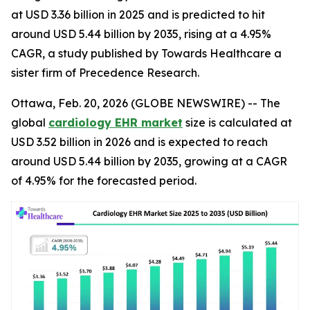
at USD 3.36 billion in 2025 and is predicted to hit
around USD 5.44 billion by 2035, rising at a 4.95%
CAGR, a study published by Towards Healthcare a
sister firm of Precedence Research.
Ottawa, Feb. 20, 2026 (GLOBE NEWSWIRE) -- The
global
cardiology EHR market
size is calculated at
USD 3.52 billion in 2026 and is expected to reach
around USD 5.44 billion by 2035, growing at a CAGR
of 4.95% for the forecasted period.