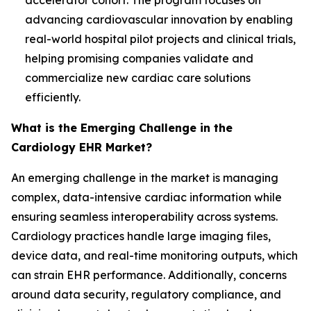
accelerator cohort. The program focuses on
advancing cardiovascular innovation by enabling
real-world hospital pilot projects and clinical trials,
helping promising companies validate and
commercialize new cardiac care solutions
efficiently.
What is the Emerging Challenge in the
Cardiology EHR Market?
An emerging challenge in the market is managing
complex, data-intensive cardiac information while
ensuring seamless interoperability across systems.
Cardiology practices handle large imaging files,
device data, and real-time monitoring outputs, which
can strain EHR performance. Additionally, concerns
around data security, regulatory compliance, and