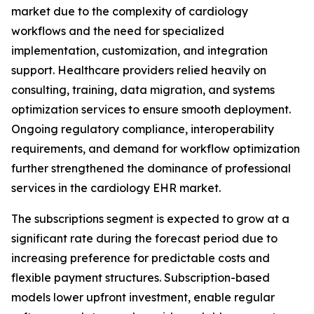
market due to the complexity of cardiology
workflows and the need for specialized
implementation, customization, and integration
support. Healthcare providers relied heavily on
consulting, training, data migration, and systems
optimization services to ensure smooth deployment.
Ongoing regulatory compliance, interoperability
requirements, and demand for workflow optimization
further strengthened the dominance of professional
services in the cardiology EHR market.
The subscriptions segment is expected to grow at a
significant rate during the forecast period due to
increasing preference for predictable costs and
flexible payment structures. Subscription-based
models lower upfront investment, enable regular