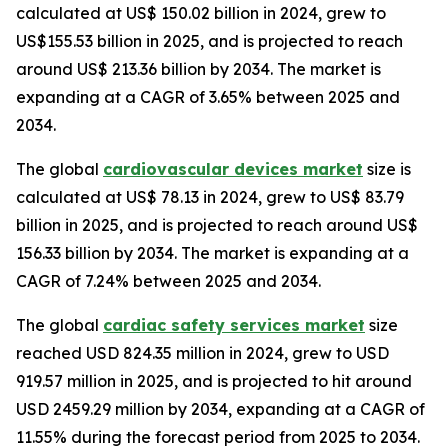
calculated at US$ 150.02 billion in 2024, grew to
US$155.53 billion in 2025, and is projected to reach
around US$ 213.36 billion by 2034. The market is
expanding at a CAGR of 3.65% between 2025 and
2034.
The global
cardiovascular devices market
size is
calculated at US$ 78.13 in 2024, grew to US$ 83.79
billion in 2025, and is projected to reach around US$
156.33 billion by 2034. The market is expanding at a
CAGR of 7.24% between 2025 and 2034.
The global
cardiac safety services market
size
reached USD 824.35 million in 2024, grew to USD
919.57 million in 2025, and is projected to hit around
USD 2459.29 million by 2034, expanding at a CAGR of
11.55% during the forecast period from 2025 to 2034.