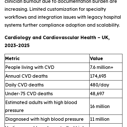
clinician burnout due to documentation burden are
increasing. Limited customization for specialty
workflows and integration issues with legacy hospital
systems further compliance adoption and scalability.
Cardiology and Cardiovascular Health – UK,
2023-2025
Metric
Value
People living with CVD
7.6 million+
Annual CVD deaths
174,693
Daily CVD deaths
480/day
Under-75 CVD deaths
48,697
Estimated adults with high blood
16 million
pressure
Diagnosed with high blood pressure
11 million