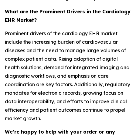
What are the Prominent Drivers in the Cardiology
EHR Market?
Prominent drivers of the cardiology EHR market
include the increasing burden of cardiovascular
diseases and the need to manage large volumes of
complex patient data. Rising adoption of digital
health solutions, demand for integrated imaging and
diagnostic workflows, and emphasis on care
coordination are key factors. Additionally, regulatory
mandates for electronic records, growing focus on
data interoperability, and efforts to improve clinical
efficiency and patient outcomes continue to propel
market growth.
We’re happy to help with your order or any