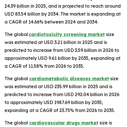
24.39 billion in 2025, and is projected to reach around
USD 83.54 billion by 2034. The market is expanding at
a CAGR of 14.66% between 2024 and 2034.
The global
cardiotoxicity screening market
size
was estimated at USD 3.21 billion in 2025 and is
predicted to increase from USD 3.59 billion in 2026 to
approximately USD 9.61 billion by 2035, expanding at
a CAGR of 11.58% from 2026 to 2035.
The global
cardiometabolic diseases market
size
was estimated at USD 235.99 billion in 2025 and is
predicted to increase from USD 292.04 billion in 2026
to approximately USD 1987.69 billion by 2035,
expanding at a CAGR of 23.75% from 2026 to 2035.
The global
cardiovascular drugs market
size is