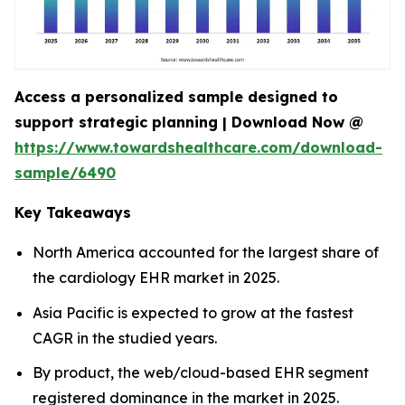
Access a personalized sample designed to
support strategic planning | Download Now @
https://www.towardshealthcare.com/download-
sample/6490
Key Takeaways
North America accounted for the largest share of
the cardiology EHR market in 2025.
Asia Pacific is expected to grow at the fastest
CAGR in the studied years.
By product, the web/cloud-based EHR segment
registered dominance in the market in 2025.