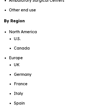
Ambulatory Surgical Centers
Other end use
By Region
North America
U.S.
Canada
Europe
UK
Germany
France
Italy
Spain