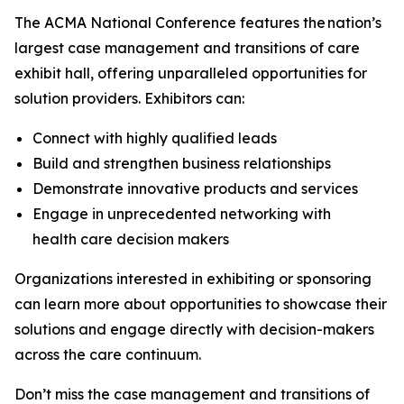
The ACMA National Conference features the nation’s
largest case management and transitions of care
exhibit hall, offering unparalleled opportunities for
solution providers. Exhibitors can:
Connect with highly qualified leads
Build and strengthen business relationships
Demonstrate innovative products and services
Engage in unprecedented networking with
health care decision makers
Organizations interested in exhibiting or sponsoring
can learn more about opportunities to showcase their
solutions and engage directly with decision-makers
across the care continuum.
Don’t miss the case management and transitions of