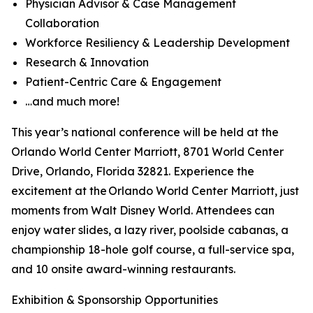
Physician Advisor & Case Management
Collaboration
Workforce Resiliency & Leadership Development
Research & Innovation
Patient-Centric Care & Engagement
…and much more!
This year’s national conference will be held at the
Orlando World Center Marriott, 8701 World Center
Drive, Orlando, Florida 32821. Experience the
excitement at the Orlando World Center Marriott, just
moments from Walt Disney World. Attendees can
enjoy water slides, a lazy river, poolside cabanas, a
championship 18-hole golf course, a full-service spa,
and 10 onsite award-winning restaurants.
Exhibition & Sponsorship Opportunities