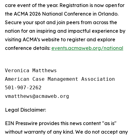
care event of the year. Registration is now open for
the ACMA 2026 National Conference in Orlando.
Secure your spot and join peers from across the
nation for an inspiring and impactful experience by
visiting ACMA’s website to register and explore
conference details:
events.acmaweb.org/national
Veronica Matthews

American Case Management Association

501-907-2262

Legal Disclaimer:
EIN Presswire provides this news content "as is"
without warranty of any kind. We do not accept any