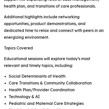
health plan, and transitions of care professionals.
Additional highlights include networking
opportunities, product demonstrations, and
dedicated time to relax and connect with peers in an
energizing environment.
Topics Covered
Educational sessions will explore today’s most
relevant and timely topics, including:
Social Determinants of Health
Care Transitions & Community Collaboration
Health Plan/Provider Coordination
Technology & AI
Pediatric and Maternal Care Strategies