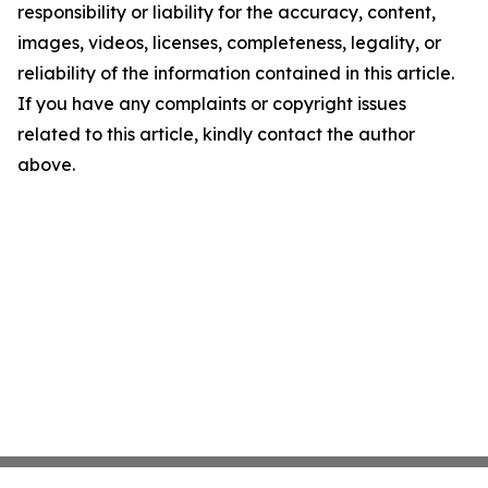
responsibility or liability for the accuracy, content,
images, videos, licenses, completeness, legality, or
reliability of the information contained in this article.
If you have any complaints or copyright issues
related to this article, kindly contact the author
above.