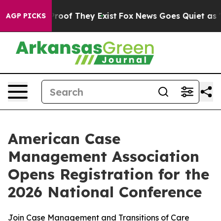
fers no Proof They Exist
Fox News Goes Quiet as 'Maga
AGP PICKS
American Case
Management Association
Opens Registration for the
2026 National Conference
Join Case Management and Transitions of Care