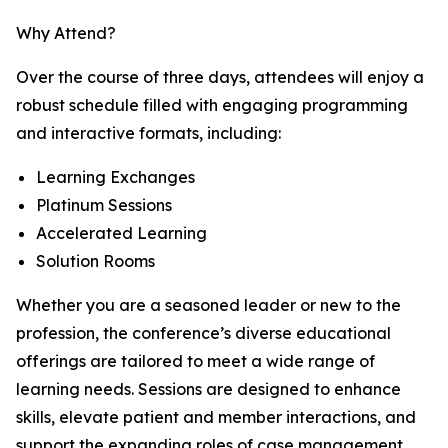
Why Attend?
Over the course of three days, attendees will enjoy a
robust schedule filled with engaging programming
and interactive formats, including:
Learning Exchanges
Platinum Sessions
Accelerated Learning
Solution Rooms
Whether you are a seasoned leader or new to the
profession, the conference’s diverse educational
offerings are tailored to meet a wide range of
learning needs. Sessions are designed to enhance
skills, elevate patient and member interactions, and
support the expanding roles of case management,