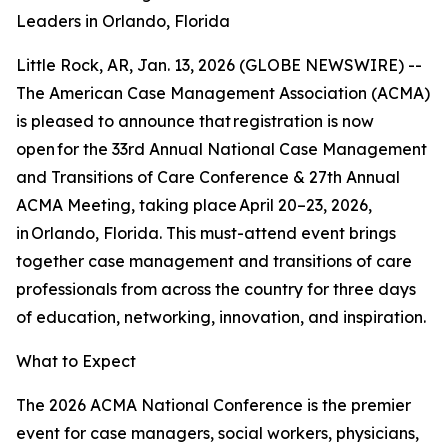
Leaders in Orlando, Florida
Little Rock, AR, Jan. 13, 2026 (GLOBE NEWSWIRE) --
The American Case Management Association (ACMA)
is pleased to announce that registration is now
open for the 33rd Annual National Case Management
and Transitions of Care Conference & 27th Annual
ACMA Meeting, taking place April 20–23, 2026,
in Orlando, Florida. This must-attend event brings
together case management and transitions of care
professionals from across the country for three days
of education, networking, innovation, and inspiration.
What to Expect
The 2026 ACMA National Conference is the premier
event for case managers, social workers, physicians,