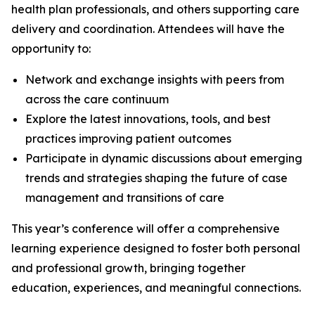
health plan professionals, and others supporting care
delivery and coordination. Attendees will have the
opportunity to:
Network and exchange insights with peers from
across the care continuum
Explore the latest innovations, tools, and best
practices improving patient outcomes
Participate in dynamic discussions about emerging
trends and strategies shaping the future of case
management and transitions of care
This year’s conference will offer a comprehensive
learning experience designed to foster both personal
and professional growth, bringing together
education, experiences, and meaningful connections.