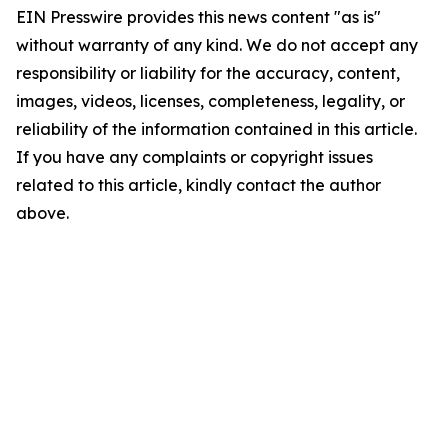
EIN Presswire provides this news content "as is"
without warranty of any kind. We do not accept any
responsibility or liability for the accuracy, content,
images, videos, licenses, completeness, legality, or
reliability of the information contained in this article.
If you have any complaints or copyright issues
related to this article, kindly contact the author
above.