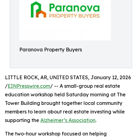
Paranova Property Buyers
LITTLE ROCK, AR, UNITED STATES, January 12, 2026
/
EINPresswire.com
/ -- A small-group real estate
education workshop held Saturday morning at The
Tower Building brought together local community
members to learn about real estate investing while
supporting the
Alzheimer’s Association
.
The two-hour workshop focused on helping