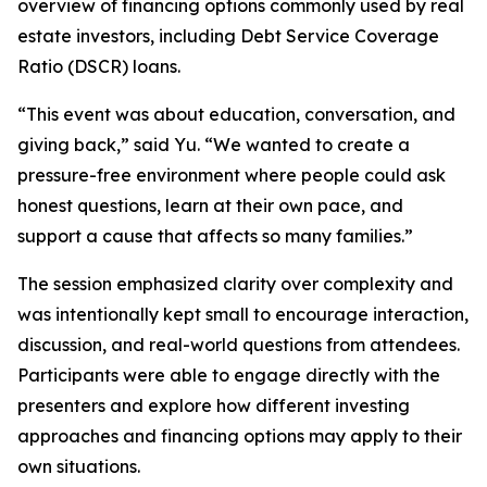
overview of financing options commonly used by real
estate investors, including Debt Service Coverage
Ratio (DSCR) loans.
“This event was about education, conversation, and
giving back,” said Yu. “We wanted to create a
pressure-free environment where people could ask
honest questions, learn at their own pace, and
support a cause that affects so many families.”
The session emphasized clarity over complexity and
was intentionally kept small to encourage interaction,
discussion, and real-world questions from attendees.
Participants were able to engage directly with the
presenters and explore how different investing
approaches and financing options may apply to their
own situations.