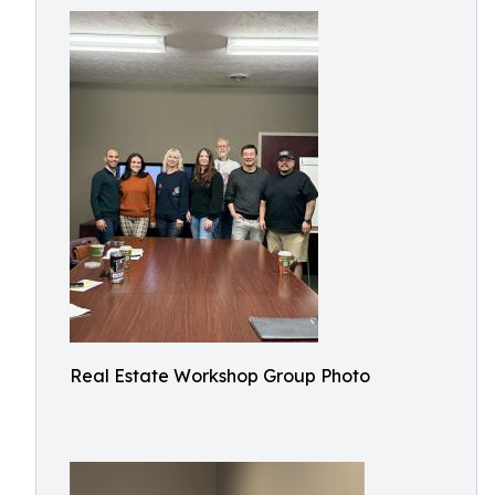
Real Estate Workshop Group Photo