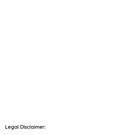
Legal Disclaimer: