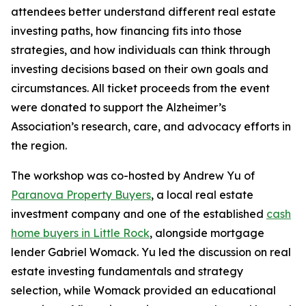
attendees better understand different real estate
investing paths, how financing fits into those
strategies, and how individuals can think through
investing decisions based on their own goals and
circumstances. All ticket proceeds from the event
were donated to support the Alzheimer’s
Association’s research, care, and advocacy efforts in
the region.
The workshop was co-hosted by Andrew Yu of
Paranova Property Buyers
, a local real estate
investment company and one of the established
cash
home buyers in Little Rock
, alongside mortgage
lender Gabriel Womack. Yu led the discussion on real
estate investing fundamentals and strategy
selection, while Womack provided an educational