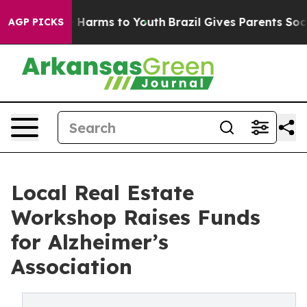
 to Abate Harms to Youth
Brazil Gives Parents Social M
AGP PICKS
Local Real Estate
Workshop Raises Funds
for Alzheimer’s
Association