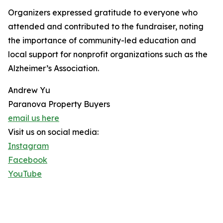
Organizers expressed gratitude to everyone who
attended and contributed to the fundraiser, noting
the importance of community-led education and
local support for nonprofit organizations such as the
Alzheimer’s Association.
Andrew Yu
Paranova Property Buyers
email us here
Visit us on social media:
Instagram
Facebook
YouTube