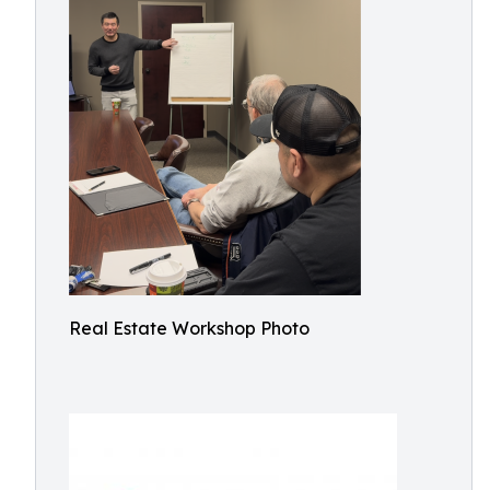
Real Estate Workshop Photo