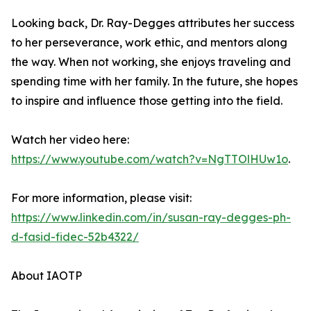
Looking back, Dr. Ray-Degges attributes her success
to her perseverance, work ethic, and mentors along
the way. When not working, she enjoys traveling and
spending time with her family. In the future, she hopes
to inspire and influence those getting into the field.
Watch her video here:
https://www.youtube.com/watch?v=NgTTOlHUw1o
.
For more information, please visit:
https://www.linkedin.com/in/susan-ray-degges-ph-
d-fasid-fidec-52b4322/
About IAOTP