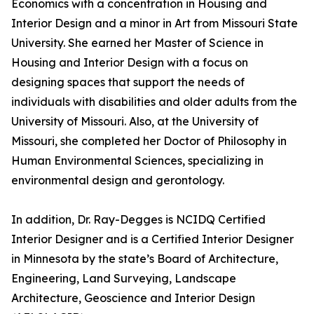
Economics with a concentration in Housing and
Interior Design and a minor in Art from Missouri State
University. She earned her Master of Science in
Housing and Interior Design with a focus on
designing spaces that support the needs of
individuals with disabilities and older adults from the
University of Missouri. Also, at the University of
Missouri, she completed her Doctor of Philosophy in
Human Environmental Sciences, specializing in
environmental design and gerontology.
In addition, Dr. Ray-Degges is NCIDQ Certified
Interior Designer and is a Certified Interior Designer
in Minnesota by the state’s Board of Architecture,
Engineering, Land Surveying, Landscape
Architecture, Geoscience and Interior Design