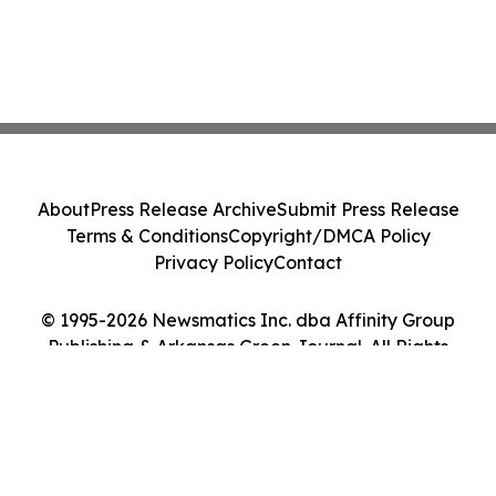
About
Press Release Archive
Submit Press Release
Terms & Conditions
Copyright/DMCA Policy
Privacy Policy
Contact
© 1995-2026 Newsmatics Inc. dba Affinity Group
Publishing & Arkansas Green Journal. All Rights
Reserved.
Cookie Settings / Your Privacy Choices