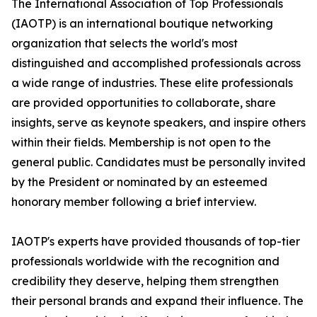
The International Association of Top Professionals
(IAOTP) is an international boutique networking
organization that selects the world's most
distinguished and accomplished professionals across
a wide range of industries. These elite professionals
are provided opportunities to collaborate, share
insights, serve as keynote speakers, and inspire others
within their fields. Membership is not open to the
general public. Candidates must be personally invited
by the President or nominated by an esteemed
honorary member following a brief interview.
IAOTP's experts have provided thousands of top-tier
professionals worldwide with the recognition and
credibility they deserve, helping them strengthen
their personal brands and expand their influence. The