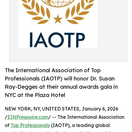
The International Association of Top
Professionals (IAOTP) will honor Dr. Susan
Ray-Degges at their annual awards gala in
NYC at the Plaza Hotel
NEW YORK, NY, UNITED STATES, January 6, 2026
/
EINPresswire.com
/ -- The International Association
of
Top Professionals
(IAOTP), a leading global