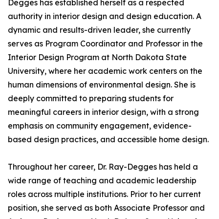
Degges has established herself as a respected
authority in interior design and design education. A
dynamic and results-driven leader, she currently
serves as Program Coordinator and Professor in the
Interior Design Program at North Dakota State
University, where her academic work centers on the
human dimensions of environmental design. She is
deeply committed to preparing students for
meaningful careers in interior design, with a strong
emphasis on community engagement, evidence-
based design practices, and accessible home design.
Throughout her career, Dr. Ray-Degges has held a
wide range of teaching and academic leadership
roles across multiple institutions. Prior to her current
position, she served as both Associate Professor and