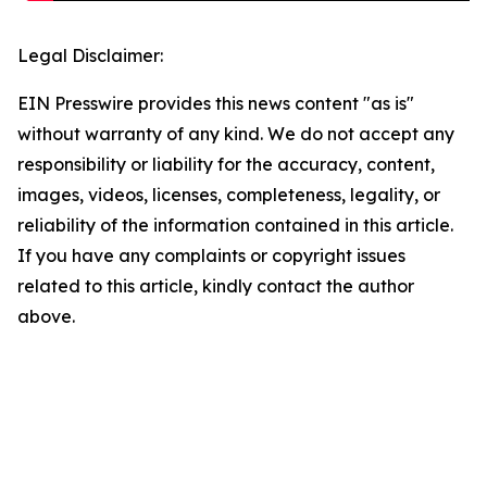
Legal Disclaimer:
EIN Presswire provides this news content "as is"
without warranty of any kind. We do not accept any
responsibility or liability for the accuracy, content,
images, videos, licenses, completeness, legality, or
reliability of the information contained in this article.
If you have any complaints or copyright issues
related to this article, kindly contact the author
above.