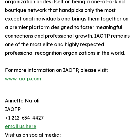
organization prides itself on being a one-of-a-kind
boutique network that handpicks only the most
exceptional individuals and brings them together on
a premier platform designed to foster meaningful
connections and professional growth. IAOTP remains
one of the most elite and highly respected
professional recognition organizations in the world.
For more information on IAOTP, please visit:
www.iaotp.com
Annette Natoli
IAOTP
+1 212-634-4427
email us here
Visit us on social media: