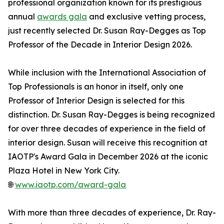
professional organization known for its prestigious
annual
awards gala
and exclusive vetting process,
just recently selected Dr. Susan Ray-Degges as Top
Professor of the Decade in Interior Design 2026.
While inclusion with the International Association of
Top Professionals is an honor in itself, only one
Professor of Interior Design is selected for this
distinction. Dr. Susan Ray-Degges is being recognized
for over three decades of experience in the field of
interior design. Susan will receive this recognition at
IAOTP's Award Gala in December 2026 at the iconic
Plaza Hotel in New York City.
🌐
www.iaotp.com/award-gala
With more than three decades of experience, Dr. Ray-