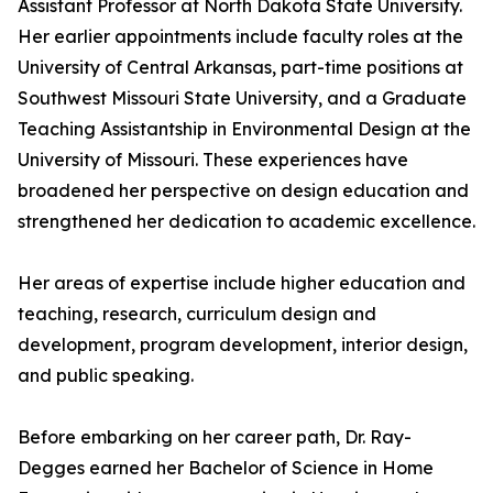
Assistant Professor at North Dakota State University.
Her earlier appointments include faculty roles at the
University of Central Arkansas, part-time positions at
Southwest Missouri State University, and a Graduate
Teaching Assistantship in Environmental Design at the
University of Missouri. These experiences have
broadened her perspective on design education and
strengthened her dedication to academic excellence.
Her areas of expertise include higher education and
teaching, research, curriculum design and
development, program development, interior design,
and public speaking.
Before embarking on her career path, Dr. Ray-
Degges earned her Bachelor of Science in Home