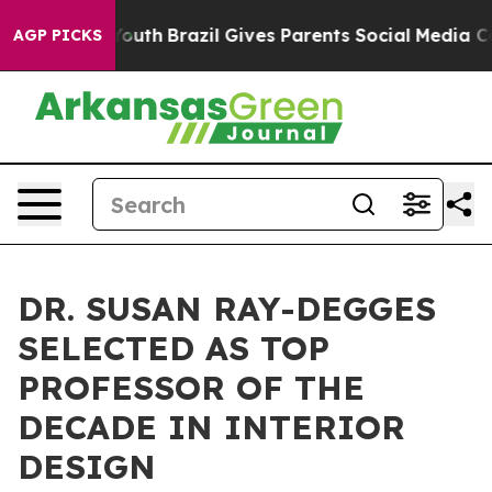
rms to Youth
Brazil Gives Parents Social Media Control
AGP PICKS
DR. SUSAN RAY-DEGGES
SELECTED AS TOP
PROFESSOR OF THE
DECADE IN INTERIOR
DESIGN