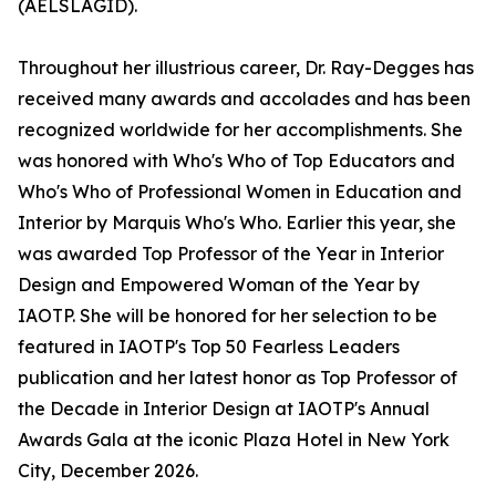
(AELSLAGID).
Throughout her illustrious career, Dr. Ray-Degges has
received many awards and accolades and has been
recognized worldwide for her accomplishments. She
was honored with Who's Who of Top Educators and
Who's Who of Professional Women in Education and
Interior by Marquis Who's Who. Earlier this year, she
was awarded Top Professor of the Year in Interior
Design and Empowered Woman of the Year by
IAOTP. She will be honored for her selection to be
featured in IAOTP's Top 50 Fearless Leaders
publication and her latest honor as Top Professor of
the Decade in Interior Design at IAOTP's Annual
Awards Gala at the iconic Plaza Hotel in New York
City, December 2026.