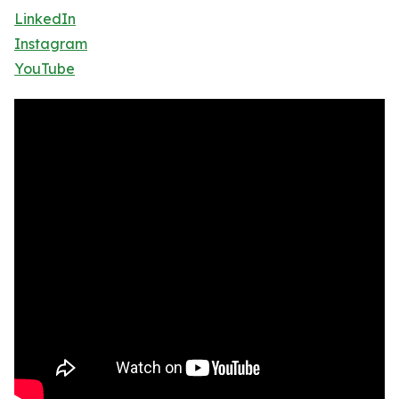
LinkedIn
Instagram
YouTube